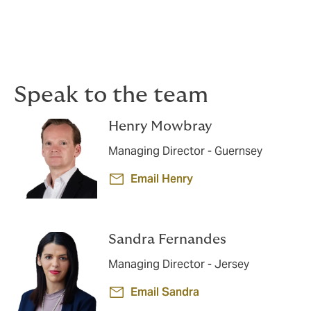
Dedicated claims advocacy
If a claim arises, our specialists work proactively to
support you and achieve the best possible outcome.
Speak to the team
Henry Mowbray
Managing Director - Guernsey
Email Henry
Sandra Fernandes
Managing Director - Jersey
Email Sandra