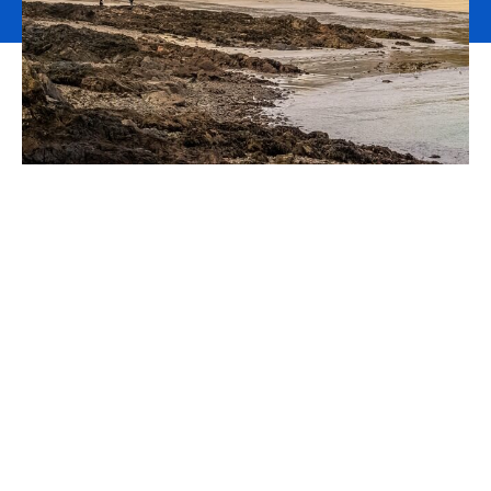
Polygon Insurance Brokers
Limited is now part of
Howden
We are pleased to announce that
Howden
is the new