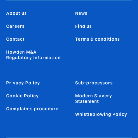
About us
News
Careers
Find us
Contact
Terms & conditions
Howden M&A
Regulatory Information
Privacy Policy
Sub-processors
Cookie Policy
Modern Slavery
Statement
Complaints procedure
Whistleblowing Policy