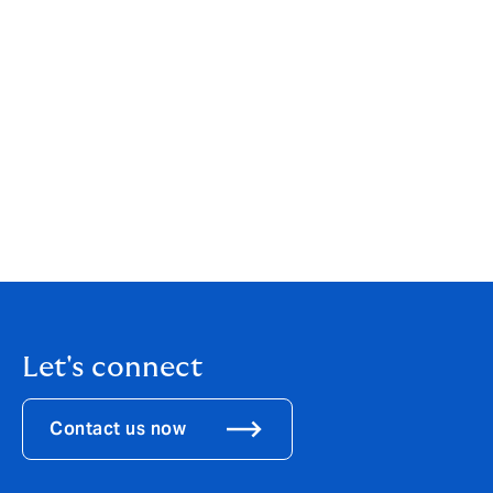
Howden Channel Islands Insurance Brokers (Guernsey)
Limited is licenced as an insurance intermediary by the
Guernsey Financial Services Commission for the
conduct of General Insurance Mediation Business.
Licence number 2772183. Registered office: Hadsley
House, Lefebvre Street, St Peter Port, GY1 2JP,
Guernsey. Company registration number: 70256.
Howden Channel Islands Insurance Brokers (Guernsey)
Limited is part of Howden Group Holdings. For our
Terms of Business,
click here
.
Let's connect
Contact us now