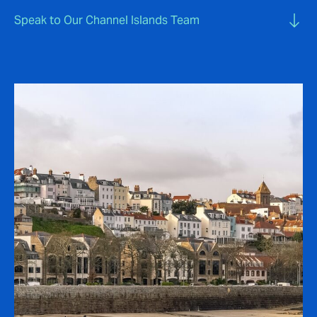
Speak to Our Channel Islands Team