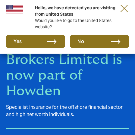
Hello, we have detected you are visiting
from United States
Would you like to go to the United States
website?
Polygon Insurance
Yes
No
Brokers Limited is
now part of
Howden
Specialist insurance for the offshore financial sector
and high net worth individuals.