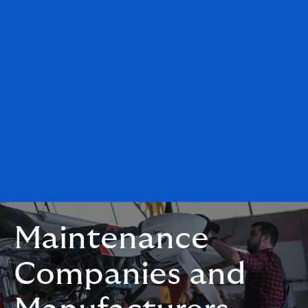
Maintenance
Companies and