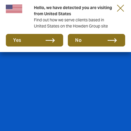
Hello, we have detected you are visiting
from United States
Find out how we serve clients based in
United States on the Howden Group site
Yes
No