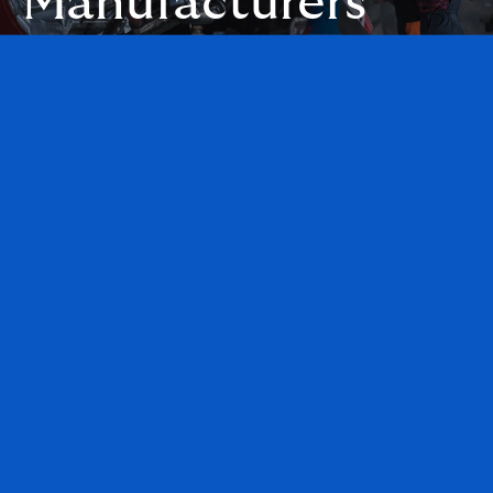
Manufacturers