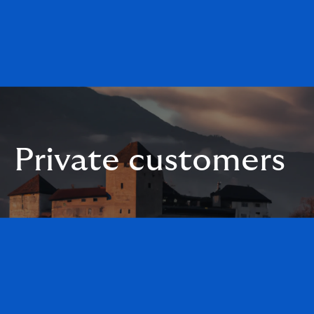
Private customers