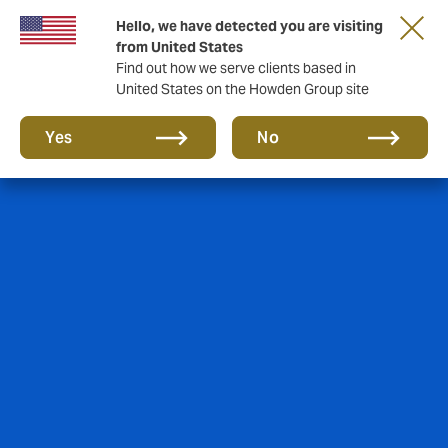
Hello, we have detected you are visiting
from United States
Find out how we serve clients based in
United States on the Howden Group site
Yes
No