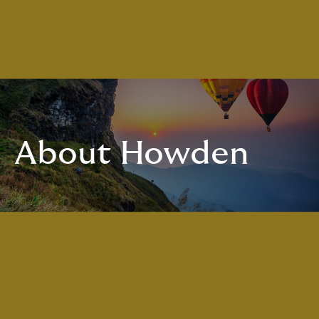
About Howden