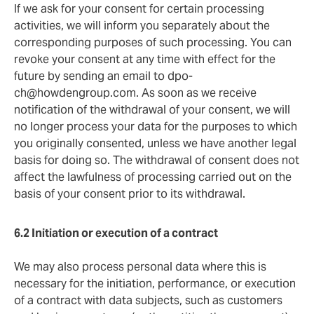
If we ask for your consent for certain processing
activities, we will inform you separately about the
corresponding purposes of such processing. You can
revoke your consent at any time with effect for the
future by sending an email to
dpo-
ch@howdengroup.com
. As soon as we receive
notification of the withdrawal of your consent, we will
no longer process your data for the purposes to which
you originally consented, unless we have another legal
basis for doing so. The withdrawal of consent does not
affect the lawfulness of processing carried out on the
basis of your consent prior to its withdrawal.
6.2 Initiation or execution of a
contract
We may also process personal data where this is
necessary for the initiation, performance, or execution
of a contract with data subjects, such as customers