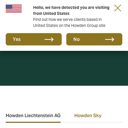
Hello, we have detected you are visiting
from United States
Find out how we serve clients based in
United States on the Howden Group site
Privacy Policy
Yes
No
Howden Liechtenstein AG
Howden Sky