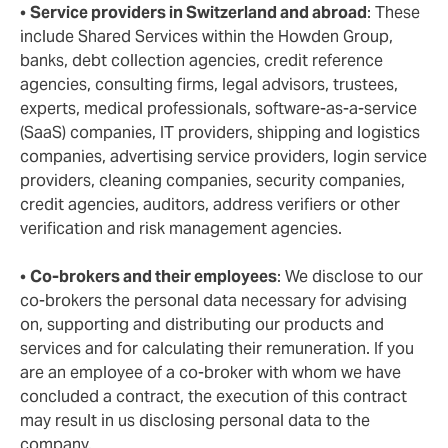
•
Service providers in Switzerland and abroad
: These
include Shared Services within the Howden Group,
banks, debt collection agencies, credit reference
agencies, consulting firms, legal advisors, trustees,
experts, medical professionals, software-as-a-service
(SaaS) companies, IT providers, shipping and logistics
companies, advertising service providers, login service
providers, cleaning companies, security companies,
credit agencies, auditors, address verifiers or other
verification and risk management agencies.
•
Co-brokers and their employees
: We disclose to our
co-brokers the personal data necessary for advising
on, supporting and distributing our products and
services and for calculating their remuneration. If you
are an employee of a co-broker with whom we have
concluded a contract, the execution of this contract
may result in us disclosing personal data to the
company.