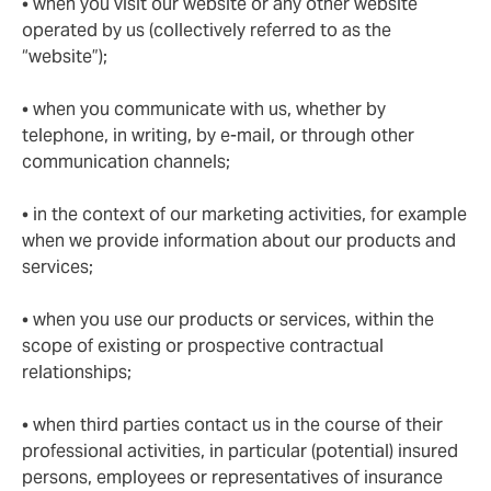
• when you visit our website or any other website
operated by us (collectively referred to as the
“website”);
• when you communicate with us, whether by
telephone, in writing, by e-mail, or through other
communication channels;
• in the context of our marketing activities, for example
when we provide information about our products and
services;
• when you use our products or services, within the
scope of existing or prospective contractual
relationships;
• when third parties contact us in the course of their
professional activities, in particular (potential) insured
persons, employees or representatives of insurance