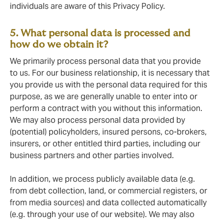
individuals are aware of this Privacy Policy.
5. What personal data is processed and
how do we obtain it?
We primarily process personal data that you provide
to us. For our business relationship, it is necessary that
you provide us with the personal data required for this
purpose, as we are generally unable to enter into or
perform a contract with you without this information.
We may also process personal data provided by
(potential) policyholders, insured persons, co-brokers,
insurers, or other entitled third parties, including our
business partners and other parties involved.
In addition, we process publicly available data (e.g.
from debt collection, land, or commercial registers, or
from media sources) and data collected automatically
(e.g. through your use of our website). We may also