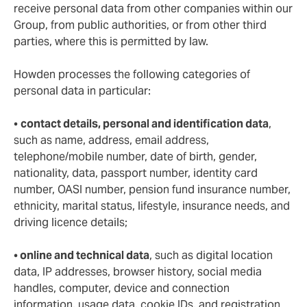
receive personal data from other companies within our
Group, from public authorities, or from other third
parties, where this is permitted by law.
Howden processes the following categories of
personal data in particular:
•
contact details, personal and identification data
,
such as name, address, email address,
telephone/mobile number, date of birth, gender,
nationality, data, passport number, identity card
number, OASI number, pension fund insurance number,
ethnicity, marital status, lifestyle, insurance needs, and
driving licence details;
•
online and technical data
, such as digital location
data, IP addresses, browser history, social media
handles, computer, device and connection
information, usage data, cookie IDs, and registration