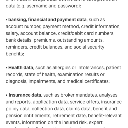
data (e.g. username and password);
•
banking, financial and payment data
, such as
account number, payment method, credit information,
salary, account balance, credit/debit card numbers,
bank details, premiums, outstanding amounts,
reminders, credit balances, and social security
benefits;
•
Health data
, such as allergies or intolerances, patient
records, state of health, examination results or
diagnosis, impairments, and medical certificates;
•
Insurance data
, such as broker mandates, analyses
and reports, application data, service offers, insurance
policy data, collection data, claims data, benefit and
pension entitlements, retirement date, benefit-relevant
events, information on the insured risk, expert