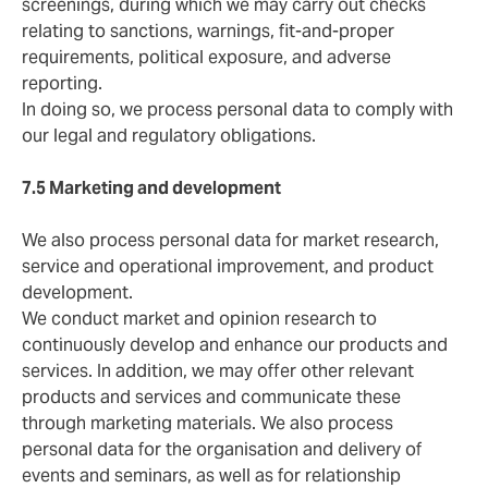
screenings, during which we may carry out checks
relating to sanctions, warnings, fit-and-proper
requirements, political exposure, and adverse
reporting.
In doing so, we process personal data to comply with
our legal and regulatory obligations.
7.5 Marketing and development
We also process personal data for market research,
service and operational improvement, and product
development.
We conduct market and opinion research to
continuously develop and enhance our products and
services. In addition, we may offer other relevant
products and services and communicate these
through marketing materials. We also process
personal data for the organisation and delivery of
events and seminars, as well as for relationship