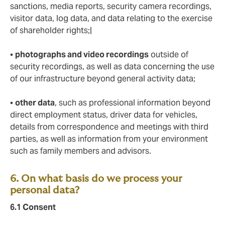
sanctions, media reports, security camera recordings,
visitor data, log data, and data relating to the exercise
of shareholder rights;|
•
photographs and video recordings
outside of
security recordings, as well as data concerning the use
of our infrastructure beyond general activity data;
•
other data
, such as professional information beyond
direct employment status, driver data for vehicles,
details from correspondence and meetings with third
parties, as well as information from your environment
such as family members and advisors.
6. On what basis do we process your
personal data?
6.1
Consent