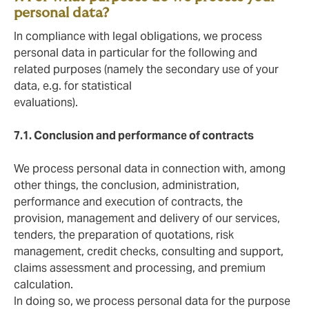
personal data?
In compliance with legal obligations, we process
personal data in particular for the following and
related purposes (namely the secondary use of your
data, e.g. for statistical
evaluations).
7.1. Conclusion and performance of contracts
We process personal data in connection with, among
other things, the conclusion, administration,
performance and execution of contracts, the
provision, management and delivery of our services,
tenders, the preparation of quotations, risk
management, credit checks, consulting and support,
claims assessment and processing, and premium
calculation.
In doing so, we process personal data for the purpose