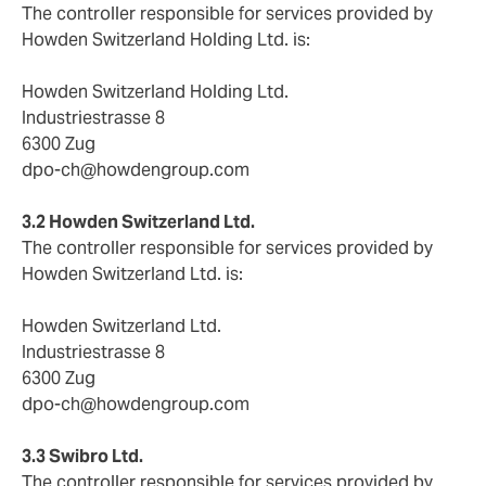
The controller responsible for services provided by
Howden Switzerland Holding Ltd. is:
Howden Switzerland Holding Ltd.
Industriestrasse 8
6300 Zug
dpo-ch@howdengroup.com
3.2 Howden Switzerland Ltd.
The controller responsible for services provided by
Howden Switzerland Ltd. is:
Howden Switzerland Ltd.
Industriestrasse 8
6300 Zug
dpo-ch@howdengroup.com
3.3 Swibro Ltd.
The controller responsible for services provided by