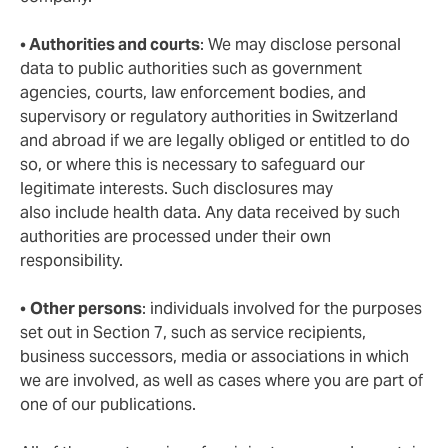
•
Authorities and courts
: We may disclose personal
data to public authorities such as government
agencies, courts, law enforcement bodies, and
supervisory or regulatory authorities in Switzerland
and abroad if we are legally obliged or entitled to do
so, or where this is necessary to safeguard our
legitimate interests. Such disclosures may
also include health data. Any data received by such
authorities are processed under their own
responsibility.
•
Other persons
: individuals involved for the purposes
set out in Section 7, such as service recipients,
business successors, media or associations in which
we are involved, as well as cases where you are part of
one of our publications.