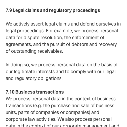
7.9 Legal claims and regulatory proceedings
We actively assert legal claims and defend ourselves in
legal proceedings. For example, we process personal
data for dispute resolution, the enforcement of
agreements, and the pursuit of debtors and recovery
of outstanding receivables.
In doing so, we process personal data on the basis of
our legitimate interests and to comply with our legal
and regulatory obligations.
7.10 Business transactions
We process personal data in the context of business
transactions (e.g. the purchase and sale of business
units, parts of companies or companies) and
corporate law activities. We also process personal
data in the context of our corporate management and