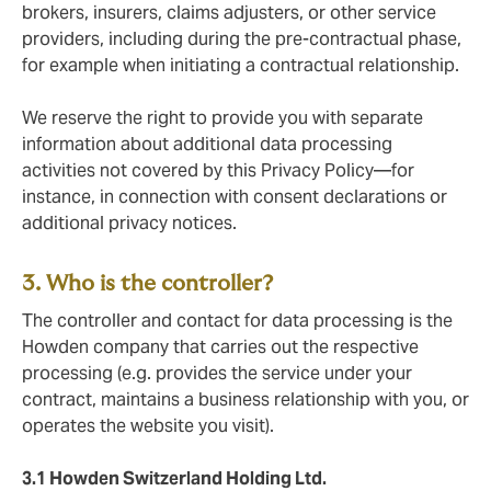
brokers, insurers, claims adjusters, or other service
providers, including during the pre-contractual phase,
for example when initiating a contractual relationship.
We reserve the right to provide you with separate
information about additional data processing
activities not covered by this Privacy Policy—for
instance, in connection with consent declarations or
additional privacy notices.
3. Who is the controller?
The controller and contact for data processing is the
Howden company that carries out the respective
processing (e.g. provides the service under your
contract, maintains a business relationship with you, or
operates the website you visit).
3.1 Howden Switzerland Holding Ltd.