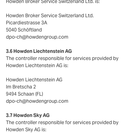
Howden Broker Service Switzerland Ltd. is:
Howden Broker Service Switzerland Ltd.
Picardiestrasse 3A
5040 Schöftland
dpo-ch@howdengroup.com
3.6 Howden Liechtenstein AG
The controller responsible for services provided by
Howden Liechtenstein AG is:
Howden Liechtenstein AG
Im Bretscha 2
9494 Schaan (FL)
dpo-ch@howdengroup.com
3.7 Howden Sky AG
The controller responsible for services provided by
Howden Sky AG is: