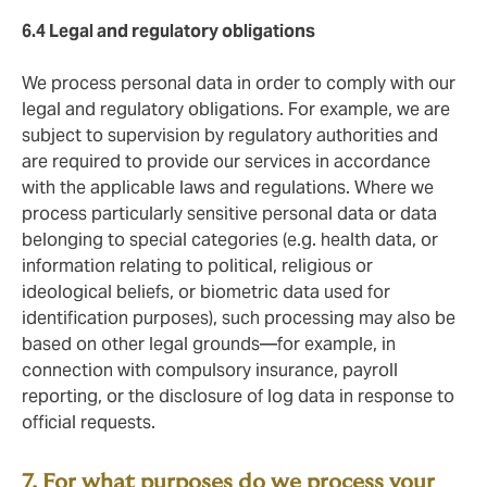
6.4 Legal and regulatory
obligations
We process personal data in order to comply with our
legal and regulatory obligations. For example, we are
subject to supervision by regulatory authorities and
are required to provide our services in accordance
with the applicable laws and regulations. Where we
process particularly sensitive personal data or data
belonging to special categories (e.g. health data, or
information relating to political, religious or
ideological beliefs, or biometric data used for
identification purposes), such processing may also be
based on other legal grounds—for example, in
connection with compulsory insurance, payroll
reporting, or the disclosure of log data in response to
official requests.
7. For what purposes do we process your