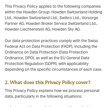
This Privacy Policy applies to the following companies
within the Howden Group: Howden Switzerland Holding
Ltd., Howden Switzerland Ltd., Swibro Ltd., Vorsorge
Partner AG, Howden Broker Service Switzerland Ltd.,
Howden Liechtenstein AG, Howden Sky AG.
Our data protection practices comply with the Swiss
Federal Act on Data Protection (FADP), including the
Ordinance on Data Protection (Data Protection
Ordinance, DPO), as well as the EU General Data
Protection Regulation (GDPR), with applicability
depending on the specific circumstances of each case.
2. What does this Privacy Policy cover?
This Privacy Policy explains how we process personal
data, particularly in the following situations: