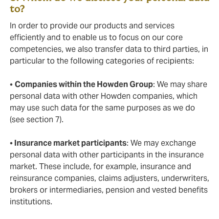
to?
In order to provide our products and services
efficiently and to enable us to focus on our core
competencies, we also transfer data to third parties, in
particular to the following categories of recipients:
•
Companies within the Howden Group
: We may share
personal data with other Howden companies, which
may use such data for the same purposes as we do
(see section 7).
•
Insurance market participants
: We may exchange
personal data with other participants in the insurance
market. These include, for example, insurance and
reinsurance companies, claims adjusters, underwriters,
brokers or intermediaries, pension and vested benefits
institutions.