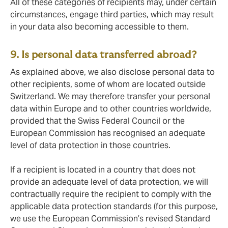
All of these categories of recipients may, under certain
circumstances, engage third parties, which may result
in your data also becoming accessible to them.
9. Is personal data transferred abroad?
As explained above, we also disclose personal data to
other recipients, some of whom are located outside
Switzerland. We may therefore transfer your personal
data within Europe and to other countries worldwide,
provided that the Swiss Federal Council or the
European Commission has recognised an adequate
level of data protection in those countries.
If a recipient is located in a country that does not
provide an adequate level of data protection, we will
contractually require the recipient to comply with the
applicable data protection standards (for this purpose,
we use the European Commission’s revised Standard