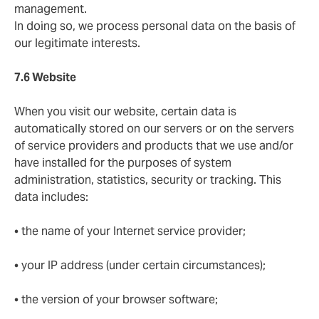
management.
In doing so, we process personal data on the basis of
our legitimate interests.
7.6 Website
When you visit our website, certain data is
automatically stored on our servers or on the servers
of service providers and products that we use and/or
have installed for the purposes of system
administration, statistics, security or tracking. This
data includes:
• the name of your Internet service provider;
• your IP address (under certain circumstances);
• the version of your browser software;