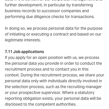
further development, in particular by transferring
business records to successor companies and
performing due diligence checks for transactions.
In doing so, we process personal data for the purpose
of initiating or executing a contract and based on our
legitimate interests.
7.11 Job applications
If you apply for an open position with us, we process
the personal data you provide in order to conduct the
recruitment process and to contact you in this
context. During the recruitment process, we share your
personal data only with individuals directly involved in
the selection process, such as the recruiting manager
or your prospective supervisor. Where a statutory
reporting obligation exists, your personal data will be
disclosed to the competent authorities.