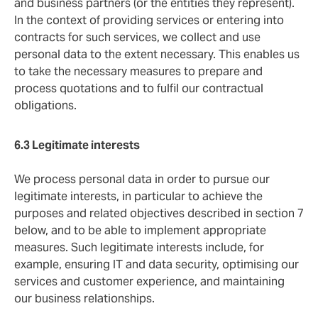
and business partners (or the entities they represent).
In the context of providing services or entering into
contracts for such services, we collect and use
personal data to the extent necessary. This enables us
to take the necessary measures to prepare and
process quotations and to fulfil our contractual
obligations.
6.3 Legitimate
interests
We process personal data in order to pursue our
legitimate interests, in particular to achieve the
purposes and related objectives described in section 7
below, and to be able to implement appropriate
measures. Such legitimate interests include, for
example, ensuring IT and data security, optimising our
services and customer experience, and maintaining
our business relationships.