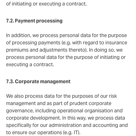
of initiating or executing a contract.
7.2. Payment
processing
In addition, we process personal data for the purpose
of processing payments (e.g. with regard to insurance
premiums and adjustments thereto). In doing so, we
process personal data for the purpose of initiating or
executing a contract.
7.3. Corporate
management
We also process data for the purposes of our risk
management and as part of prudent corporate
governance, including operational organisation and
corporate development. In this way, we process data
specifically for our administration and accounting and
to ensure our operations (e.g. IT).