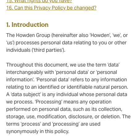
15. What rights do you have?
16. Can this Privacy Policy be changed?
1. Introduction
The Howden Group (hereinafter also ‘Howden’, ‘we’, or
‘us’) processes personal data relating to you or other
individuals (‘third parties’).
Throughout this document, we use the term ‘data’
interchangeably with ‘personal data’ or ‘personal
information’. ‘Personal data’ refers to any information
relating to an identified or identifiable natural person.
A ‘data subject’ is any individual whose personal data
we process. ‘Processing’ means any operation
performed on personal data, such as its collection,
storage, use, modification, disclosure, or deletion. The
terms ‘process’ and ‘processing’ are used
synonymously in this policy.