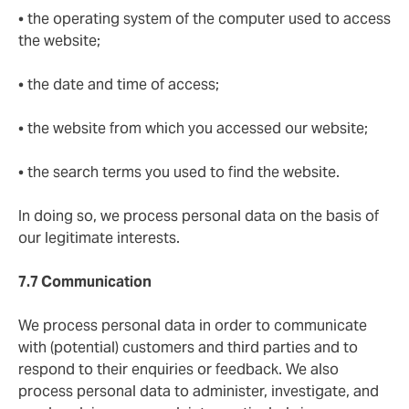
• the operating system of the computer used to access
the website;
• the date and time of access;
• the website from which you accessed our website;
• the search terms you used to find the website.
In doing so, we process personal data on the basis of
our legitimate interests.
7.7 Communication
We process personal data in order to communicate
with (potential) customers and third parties and to
respond to their enquiries or feedback. We also
process personal data to administer, investigate, and