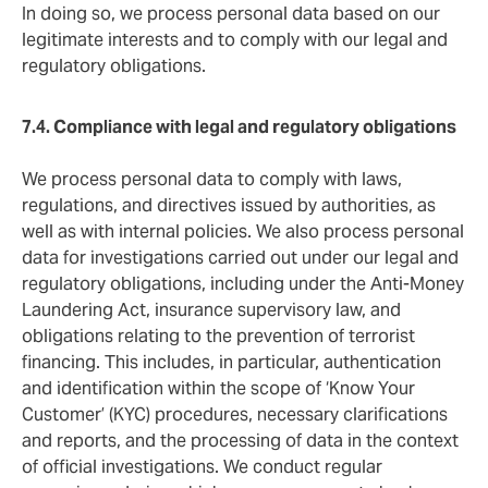
In doing so, we process personal data based on our
legitimate interests and to comply with our legal and
regulatory obligations.
7.4. Compliance with legal and regulatory obligations
We process personal data to comply with laws,
regulations, and directives issued by authorities, as
well as with internal policies. We also process personal
data for investigations carried out under our legal and
regulatory obligations, including under the Anti-Money
Laundering Act, insurance supervisory law, and
obligations relating to the prevention of terrorist
financing. This includes, in particular, authentication
and identification within the scope of ‘Know Your
Customer’ (KYC) procedures, necessary clarifications
and reports, and the processing of data in the context
of official investigations. We conduct regular