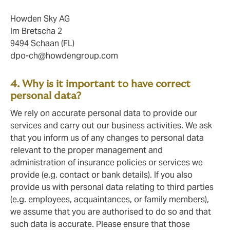
Howden Sky AG
Im Bretscha 2
9494 Schaan (FL)
dpo-ch@howdengroup.com
4. Why is it important to have correct
personal data?
We rely on accurate personal data to provide our
services and carry out our business activities. We ask
that you inform us of any changes to personal data
relevant to the proper management and
administration of insurance policies or services we
provide (e.g. contact or bank details). If you also
provide us with personal data relating to third parties
(e.g. employees, acquaintances, or family members),
we assume that you are authorised to do so and that
such data is accurate. Please ensure that those