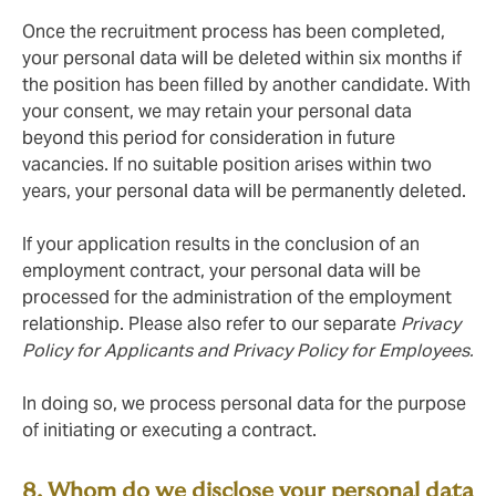
Once the recruitment process has been completed,
your personal data will be deleted within six months if
the position has been filled by another candidate. With
your consent, we may retain your personal data
beyond this period for consideration in future
vacancies. If no suitable position arises within two
years, your personal data will be permanently deleted.
If your application results in the conclusion of an
employment contract, your personal data will be
processed for the administration of the employment
relationship. Please also refer to our separate
Privacy
Policy for Applicants and Privacy Policy for Employees.
In doing so, we process personal data for the purpose
of initiating or executing a contract.
8. Whom do we disclose your personal data