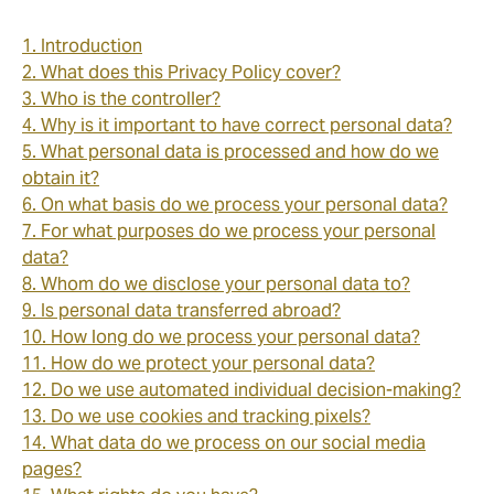
1. Introduction
2. What does this Privacy Policy cover?
3. Who is the controller?
4. Why is it important to have correct personal data?
5. What personal data is processed and how do we
obtain it?
6. On what basis do we process your personal data?
7. For what purposes do we process your personal
data?
8. Whom do we disclose your personal data to?
9. Is personal data transferred abroad?
10. How long do we process your personal data?
11. How do we protect your personal data?
12. Do we use automated individual decision-making?
13. Do we use cookies and tracking pixels?
14. What data do we process on our social media
pages?