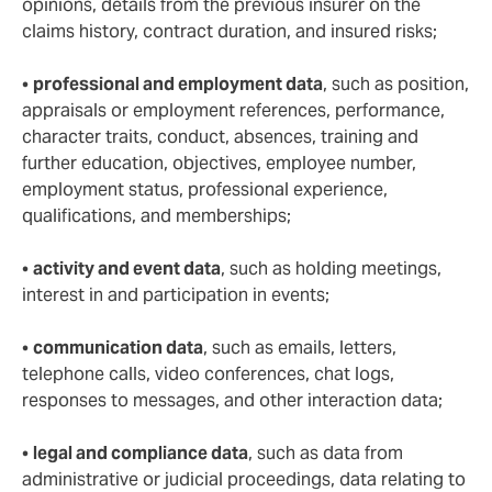
opinions, details from the previous insurer on the
claims history, contract duration, and insured risks;
•
professional and employment data
, such as position,
appraisals or employment references, performance,
character traits, conduct, absences, training and
further education, objectives, employee number,
employment status, professional experience,
qualifications, and memberships;
•
activity and event data
, such as holding meetings,
interest in and participation in events;
•
communication data
, such as emails, letters,
telephone calls, video conferences, chat logs,
responses to messages, and other interaction data;
•
legal and compliance data
, such as data from
administrative or judicial proceedings, data relating to