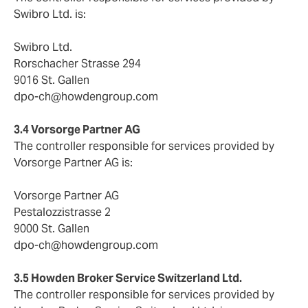
Swibro Ltd. is:
Swibro Ltd.
Rorschacher Strasse 294
9016 St. Gallen
dpo-ch@howdengroup.com
3.4 Vorsorge Partner AG
The controller responsible for services provided by
Vorsorge Partner AG is:
Vorsorge Partner AG
Pestalozzistrasse 2
9000 St. Gallen
dpo-ch@howdengroup.com
3.5 Howden Broker Service Switzerland Ltd.
The controller responsible for services provided by