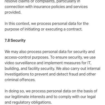
resolve claims or complaints, particularly in
connection with insurance policies and services
provided.
In this context, we process personal data for the
purpose of initiating or executing a contract.
7.8 Security
We may also process personal data for security and
access-control purposes. To ensure security, we use
video surveillance and implement measures for IT,
building, and facility security. We also carry out internal
investigations to prevent and detect fraud and other
criminal offences.
In doing so, we process personal data on the basis of
our legitimate interests and to comply with our legal
and regulatory obligations.