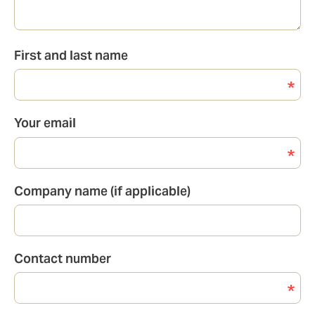
First and last name
Your email
Company name (if applicable)
Contact number