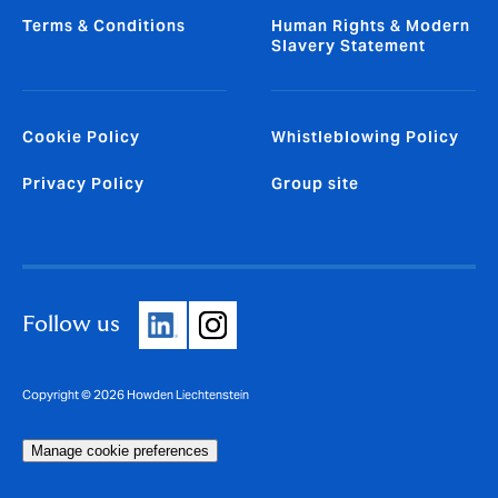
Terms & Conditions
Human Rights & Modern
Slavery Statement
Cookie Policy
Whistleblowing Policy
Privacy Policy
Group site
Follow us
Copyright © 2026 Howden Liechtenstein
Manage cookie preferences