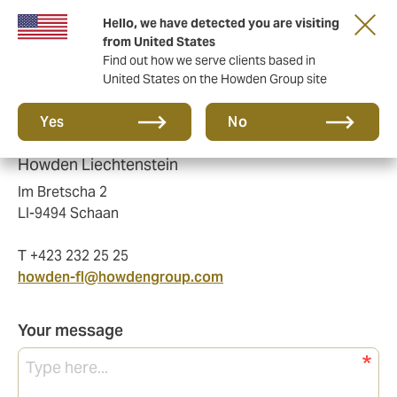
Hello, we have detected you are visiting
from United States
Find out how we serve clients based in
United States on the Howden Group site
Please send us a message and we'll get back
Yes
No
to you as soon as possible.
Howden Liechtenstein
Im Bretscha 2
LI-9494 Schaan
T +423 232 25 25
howden-fl@howdengroup.com
Your message