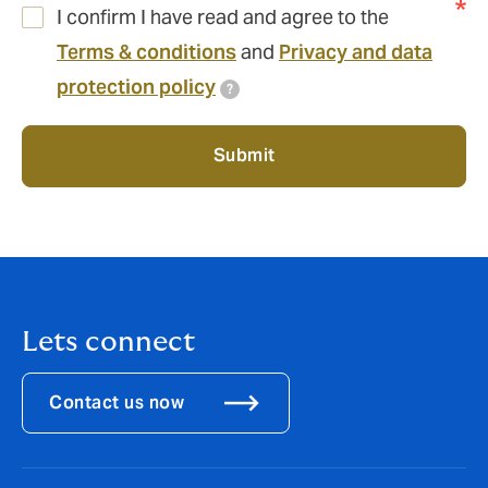
I confirm I have read and agree to the
Terms & conditions
and
Privacy and data
protection policy
?
Submit
Lets connect
Contact us now