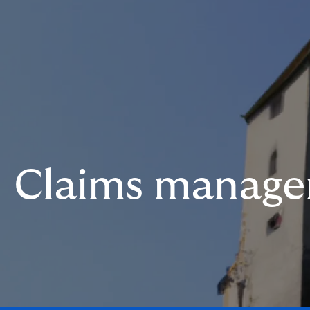
Claims manag