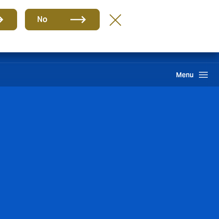
Group
EN
No
Customer Portal
Howden One Network
Search
Menu