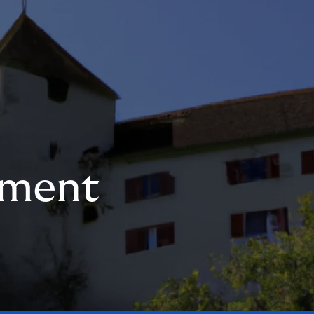
ement