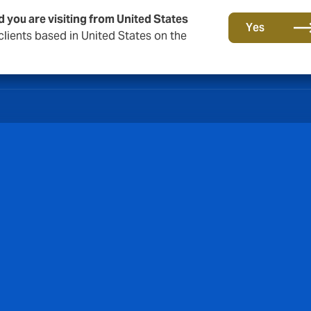
d you are visiting from United States
Yes
lients based in United States on the