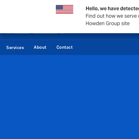
Private Wealth
Business & Corporate
Reinsurance
Hello, we have detecte
Find out how we serve c
Howden Group site
About
Contact
Services