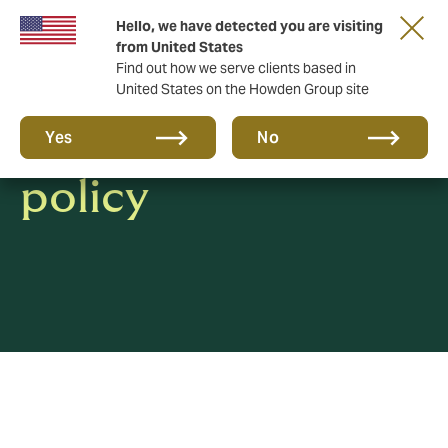
Hello, we have detected you are visiting
from United States
Find out how we serve clients based in
United States on the Howden Group site
Whistleblowing
Yes
No
policy