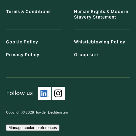
Terms & Conditions
Human Rights & Modern
Slavery Statement
Cookie Policy
Whistleblowing Policy
Privacy Policy
Group site
Follow us
Copyright © 2026 Howden Liechtenstein
Manage cookie preferences