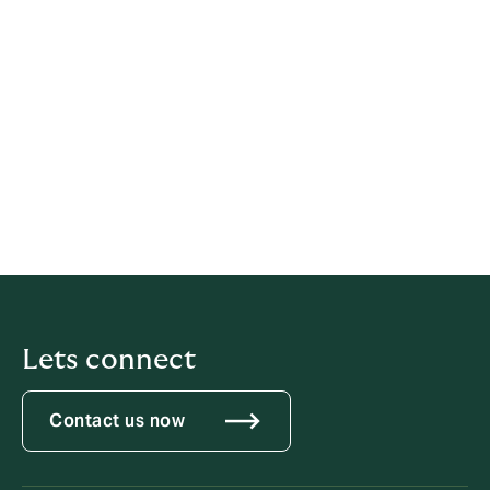
Financial Conduct Authority
Competition and Markets Authority;
Health and Safety Executive;
Environment Agency;
Independent Police Comp.
For Safecall
international freephone numbers visit
Safecall
Lets connect
Contact us now