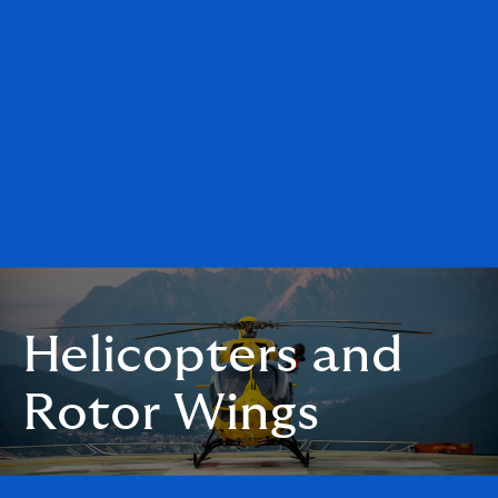
Helicopters and
Rotor Wings