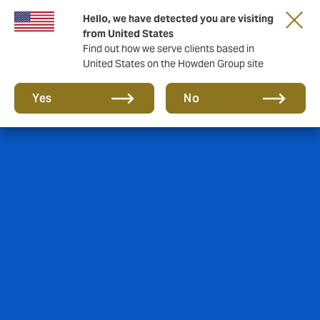
Hello, we have detected you are visiting
from United States
Find out how we serve clients based in
United States on the Howden Group site
Yes
No