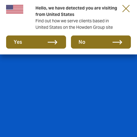
Hello, we have detected you are visiting
from United States
Find out how we serve clients based in
United States on the Howden Group site
Yes
No