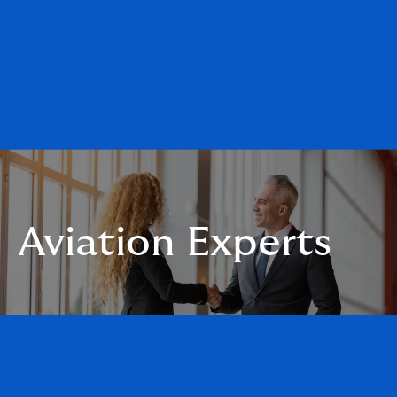
Aviation Experts