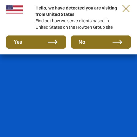
Hello, we have detected you are visiting
from United States
Find out how we serve clients based in
United States on the Howden Group site
Yes
No