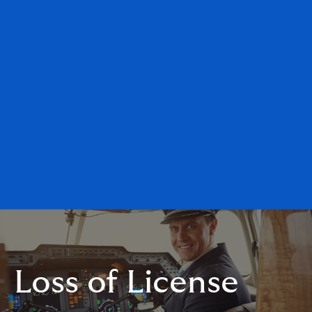
Loss of License