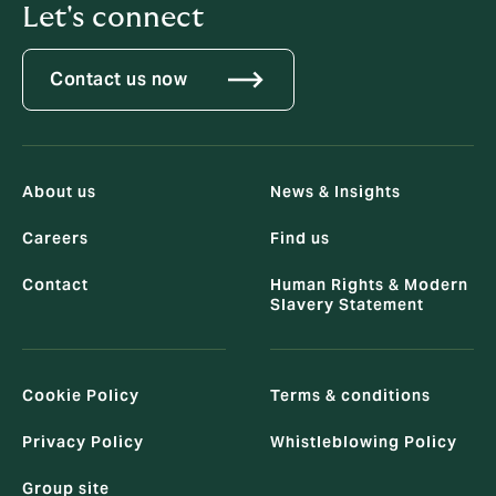
Let's connect
Contact us now
About us
News & Insights
Careers
Find us
Contact
Human Rights & Modern
Slavery Statement
Cookie Policy
Terms & conditions
Privacy Policy
Whistleblowing Policy
Group site