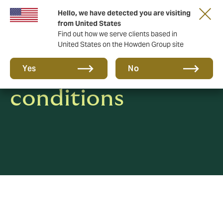
Hello, we have detected you are visiting
from United States
Find out how we serve clients based in
United States on the Howden Group site
Terms &
Yes
No
conditions