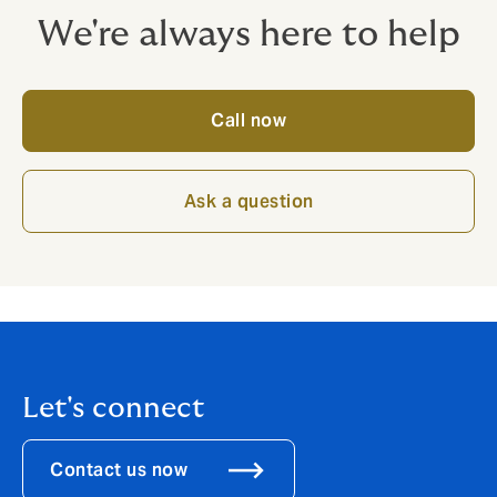
We're always here to help
Call now
Ask a question
Let's connect
Contact us now