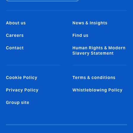
About us
News & Insights
Careers
Find us
Contact
Human Rights & Modern
Slavery Statement
Cookie Policy
Terms & conditions
Privacy Policy
Whistleblowing Policy
Group site