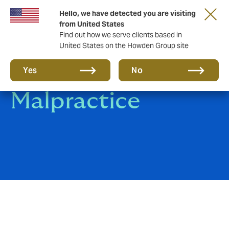
Hello, we have detected you are visiting
from United States
Find out how we serve clients based in
United States on the Howden Group site
Medical
Yes
No
Malpractice