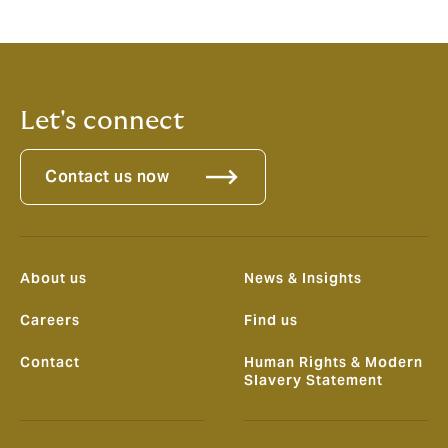
Let's connect
Contact us now
About us
News & Insights
Careers
Find us
Contact
Human Rights & Modern
Slavery Statement