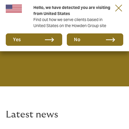
Hello, we have detected you are visiting
from United States
Find out how we serve clients based in
United States on the Howden Group site
News & Insights
Yes
No
Latest news