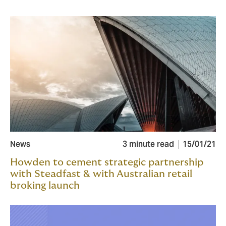
News
3 minute read
15/01/21
Howden to cement strategic partnership
with Steadfast & with Australian retail
broking launch