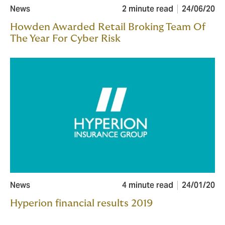
News
2 minute read
24/06/20
Howden Awarded Retail Broking Team Of
The Year For Cyber Risk
News
4 minute read
24/01/20
Hyperion financial results 2019