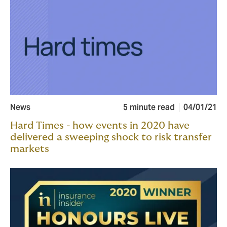
News
5 minute read
04/01/21
Hard Times - how events in 2020 have
delivered a sweeping shock to risk transfer
markets