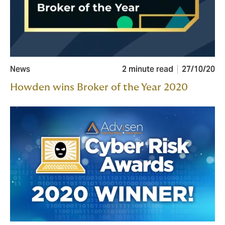
News
2 minute read
27/10/20
Howden wins Broker of the Year 2020