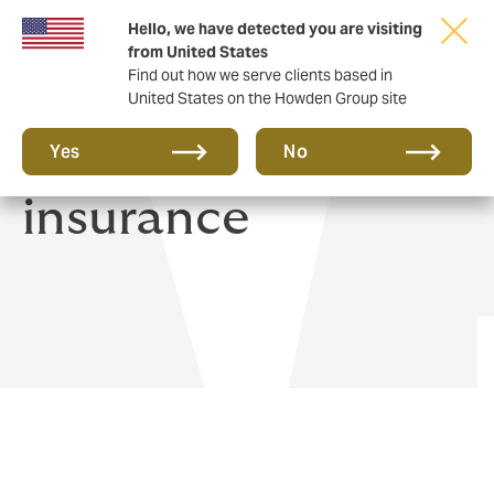
Hello, we have detected you are visiting
from United States
Find out how we serve clients based in
United States on the Howden Group site
Home & Contents
Yes
No
insurance