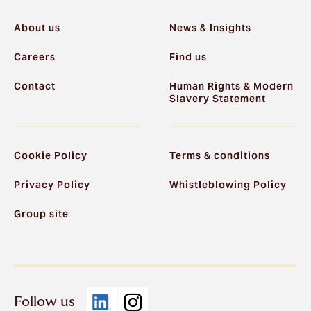
About us
News & Insights
Careers
Find us
Contact
Human Rights & Modern
Slavery Statement
Cookie Policy
Terms & conditions
Privacy Policy
Whistleblowing Policy
Group site
Follow us