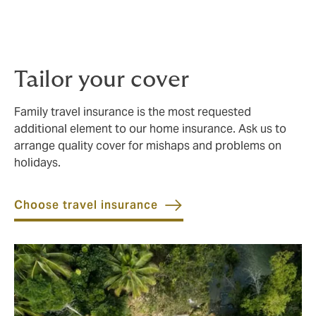
Cover your own employee compensation liability, and
offer your domestic staff medical insurance (including
hospitalisation), dental and personal accident cover.
Tailor your cover
Family travel insurance is the most requested
additional element to our home insurance. Ask us to
arrange quality cover for mishaps and problems on
holidays.
Choose travel insurance