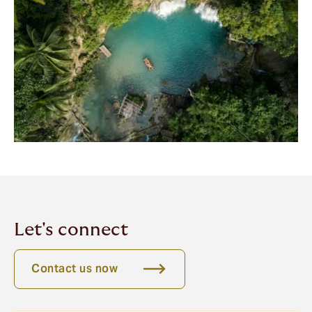
Let's connect
Contact us now