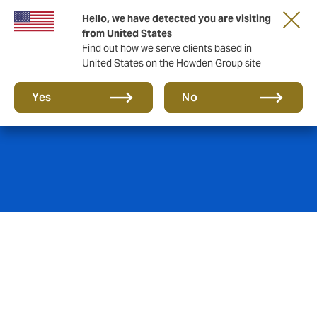
Hello, we have detected you are visiting
from United States
Find out how we serve clients based in
United States on the Howden Group site
Product Liability
Yes
No
Where products cause injury or damage,