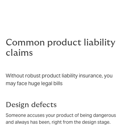
seriously – your company’s reputation and brand value
are under threat.
Knowing that you are covered gives your people the
freedom to innovate and the confidence to sell.
Common product liability
claims
Without robust product liability insurance, you
may face huge legal bills
Design defects
Someone accuses your product of being dangerous
and always has been, right from the design stage.