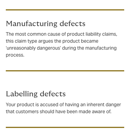
Manufacturing defects
The most common cause of product liability claims,
this claim type argues the product became
‘unreasonably dangerous’ during the manufacturing
process.
Labelling defects
Your product is accused of having an inherent danger
that customers should have been made aware of.