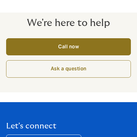
We're here to help
Call now
Ask a question
Let's connect