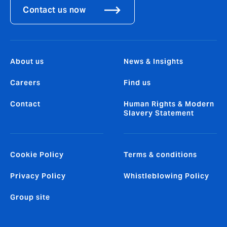
Contact us now
About us
News & Insights
Careers
Find us
Contact
Human Rights & Modern
Slavery Statement
Cookie Policy
Terms & conditions
Privacy Policy
Whistleblowing Policy
Group site