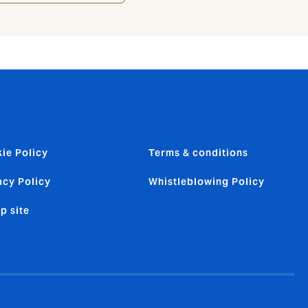
ie Policy
Terms & conditions
acy Policy
Whistleblowing Policy
p site