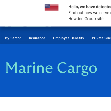
Business & Corporate
Reinsurance
Hello, we have detecte
Find out how we serve c
Howden Group site
By Sector
Insurance
Employee Benefits
Private Cli
Marine Cargo