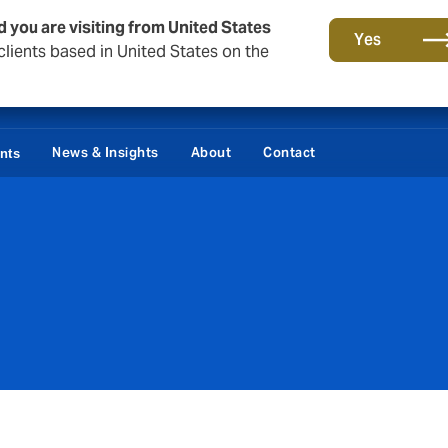
d you are visiting from United States
Yes
lients based in United States on the
News & Insights
About
Contact
ents