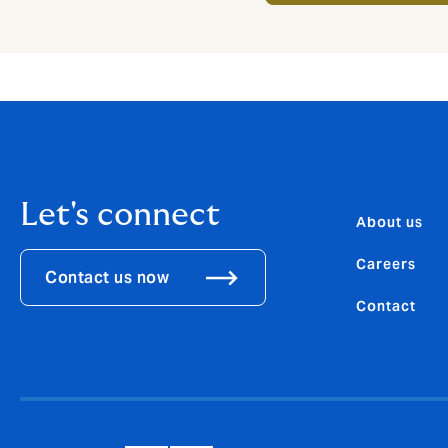
Let's connect
About us
Careers
Contact us now
Contact