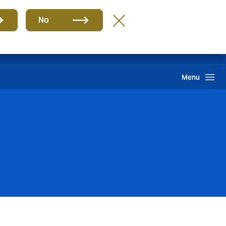
Group
EN
No
Claims
Howden One Network
Search
Menu