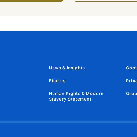
News & Insights
Cook
Find us
Priv
Human Rights & Modern
Grou
Slavery Statement