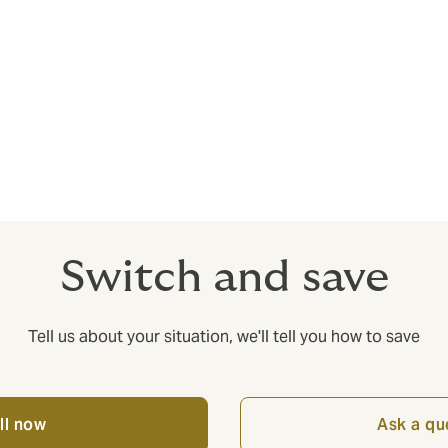
s - you need maximum value for money from your insurance. W
cy helps with cutting costs without cutting corners – it’s no
t doesn’t pay out when you need it most.
Switch and save
Tell us about your situation, we'll tell you how to save
ll now
Ask a qu