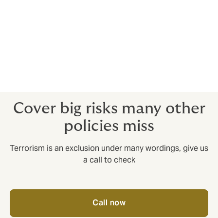
Kidnap & ransom
Provides an expert crisis response team to spring into
action in kidnap and ransom situations.
Crisis response insurance
Provides an expert response to situations such as
natural disasters and political upheaval.
Cover big risks many other
policies miss
Terrorism is an exclusion under many wordings, give us
a call to check
Call now