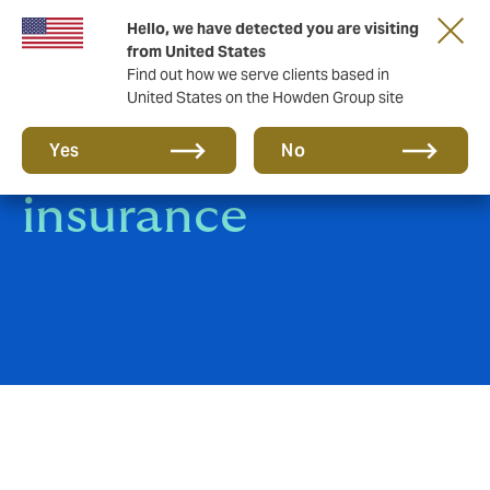
Hello, we have detected you are visiting
from United States
Find out how we serve clients based in
United States on the Howden Group site
Terrorism
Yes
No
insurance