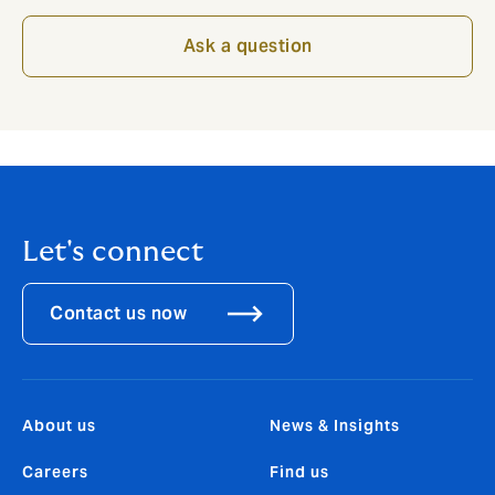
Ask a question
Let's connect
Contact us now
About us
News & Insights
Careers
Find us