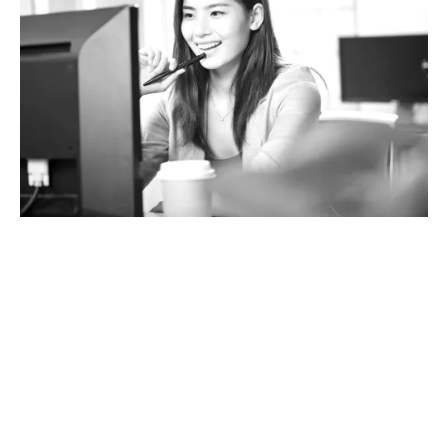
What does Terrorism
insurance cover?
We have access to a range of insurers who provide