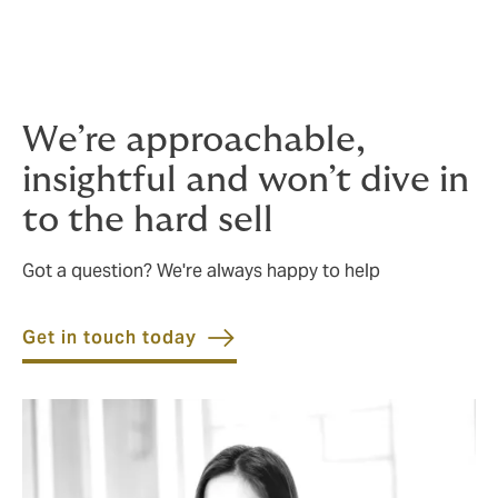
This is where using a highly experienced broker comes
in: we’ll help you get quality insurance that responds
when it matters, designed for your unique situation, at
a cost-effective price.
We’re approachable,
insightful and won’t dive in
to the hard sell
Got a question? We're always happy to help
Get in touch today