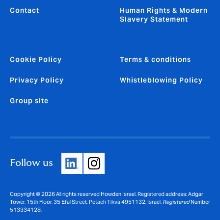
Contact
Human Rights & Modern
Slavery Statement
Cookie Policy
Terms & conditions
Privacy Policy
Whistleblowing Policy
Group site
Follow us
Copyright © 2026 All rights reserved Howden Israel. Registered address: Adgar
Tower, 15th Floor, 35 Efal Street, Petach Tikva 4951132, Israel.
Registered
Number
513334128.