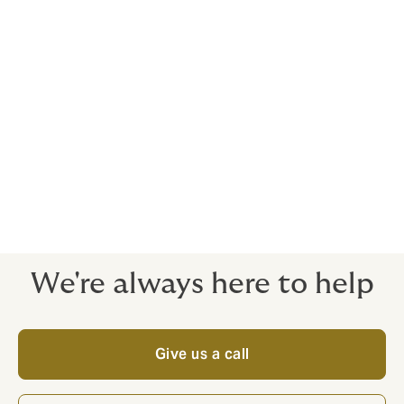
global buying power to arrange quality insurance at a
cost-effective price.
Supportive, independent experts
When it comes to running clinical trials, solid insurance
is the only ethical way forward. Things can go wrong,
even if you did everything right. That's why it’s
important to your trial subjects and your colleagues to
have the cover arranged by an independent expert:
when things go wrong, you're ready for it.
We're always here to help
Give us a call