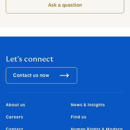
Ask a question
Let's connect
Contact us now
About us
News & Insights
Careers
Find us
Contact
Human Rights & Modern