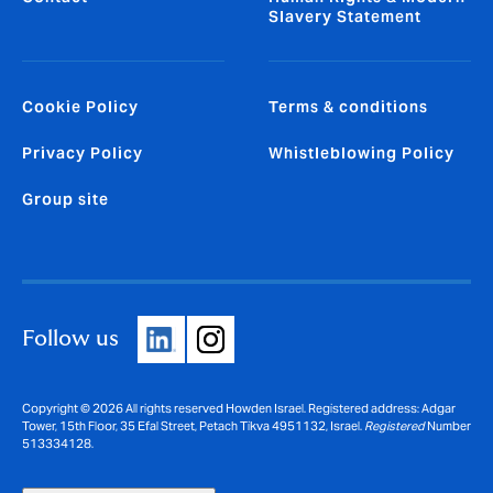
Slavery Statement
Cookie Policy
Terms & conditions
Privacy Policy
Whistleblowing Policy
Group site
Follow us
Copyright © 2026 All rights reserved Howden Israel. Registered address: Adgar
Tower, 15th Floor, 35 Efal Street, Petach Tikva 4951132, Israel.
Registered
Number
513334128.