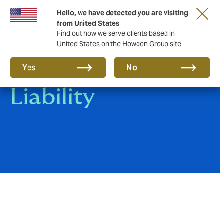
Hello, we have detected you are visiting
from United States
Find out how we serve clients based in
United States on the Howden Group site
Clinical Trials
Yes
No
Liability