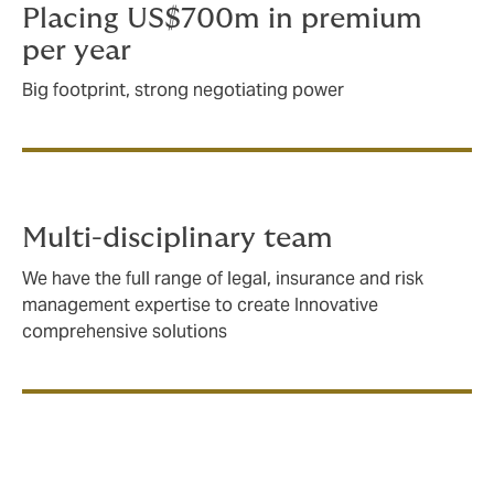
Placing US$700m in premium
per year
Big footprint, strong negotiating power
Multi-disciplinary team
We have the full range of legal, insurance and risk
management expertise to create Innovative
comprehensive solutions