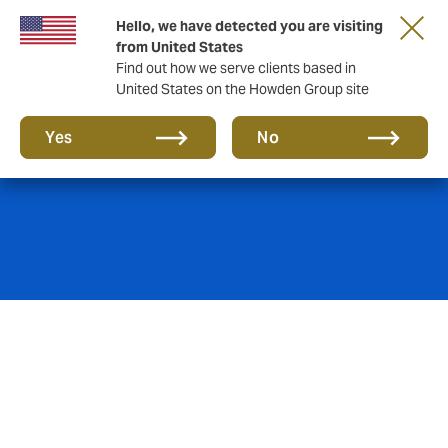
Hello, we have detected you are visiting
from United States
Find out how we serve clients based in
United States on the Howden Group site
Energy
Yes
No