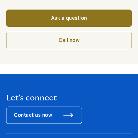
Ask a question
Call now
Let's connect
Contact us now