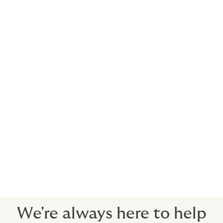
Oil refineries
Petroleum product distributors
Petrochemical plants
Natural gas distributors
and retail outlets.
We believe that our role is more than just protecting
our clients from risk.
As your risk consultants, we exist to empower you to
grow your business by removing risk obstacles - the
emphasis is always on the quality of cover, ready to
stand strong when you need it most.
We're always here to help