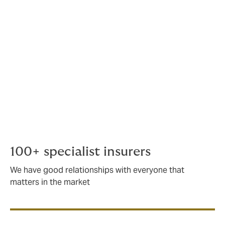
relationships and broking expertise to place any
energy sector risk, regardless of size or complexity.
Our extensive account portfolio ranges from primary
general liability single asset placements to
programmes that protect our clients' balance sheets
with limits up to $1 billion.
As an international company, we place around
USD700m in premium for the energy and marine
sector.
100+ specialist insurers
We have good relationships with everyone that
matters in the market