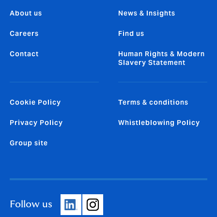
About us
News & Insights
Careers
Find us
Contact
Human Rights & Modern
Slavery Statement
Cookie Policy
Terms & conditions
Privacy Policy
Whistleblowing Policy
Group site
Follow us