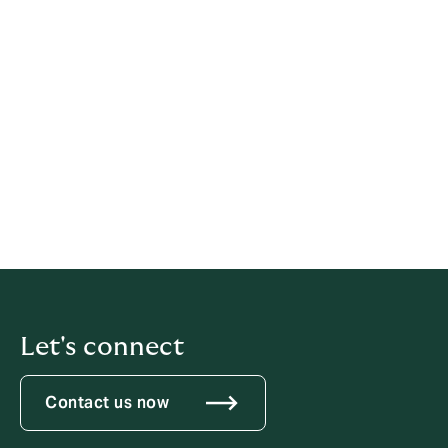
statement, we cannot guarantee that we will be able to
serve you in the best possible way. In this case, we do
not recommend that you use our website and we ask
that you do not provide us with any of your
information.
Remember that you can opt out of direct marketing
whenever you want. And you can disable your
browser's use of cookies or the collection of Google
Analytics data, but please note that the site may not
function as intended.
Let's connect
Contact us now