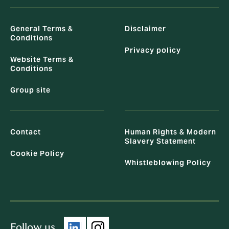
General Terms &
Disclaimer
Conditions
Privacy policy
Website Terms &
Conditions
Group site
Contact
Human Rights & Modern
Slavery Statement
Cookie Policy
Whistleblowing Policy
Follow us