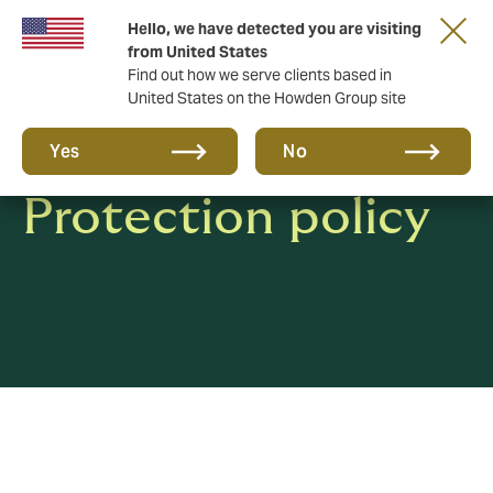
Hello, we have detected you are visiting
from United States
Find out how we serve clients based in
United States on the Howden Group site
Privacy & Data
Yes
No
Protection policy