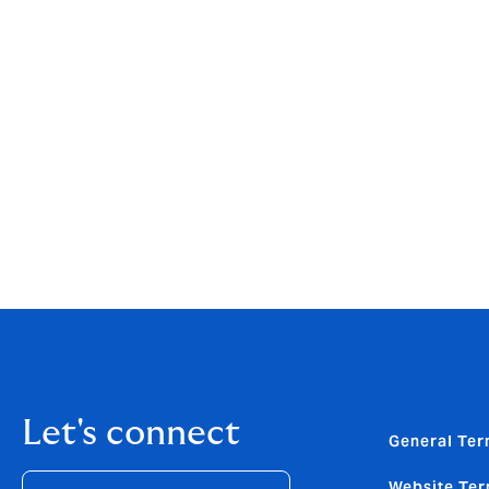
ambitious plans for the future. Our exper
the most competent and progressive player
therefore the perfect match for NORTH, bot
commitment to clients make them an ideal p
Rune Lillie Gornitzka, partner, Polaris, co
firm, thanks to the tireless efforts of eve
our industry insight and extensive experie
for clients. We are pleased to have played 
further development with Howden."
Let's connect
General Ter
Website Ter