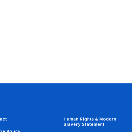
e them as
t. Howden is
ook and
 advisory
by leveraging
 and value
ned for
act
Human Rights & Modern
Slavery Statement
ie Policy