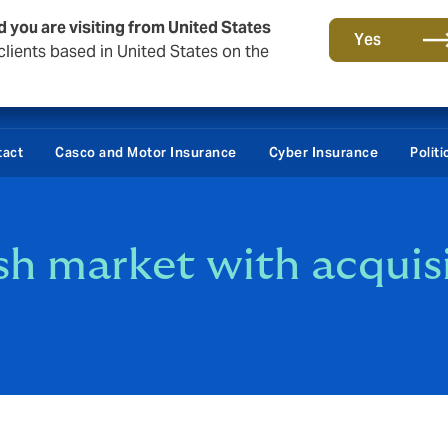
d you are visiting from United States
Yes
lients based in United States on the
tact
Casco and Motor Insurance
Cyber Insurance
Polit
h market with acquis