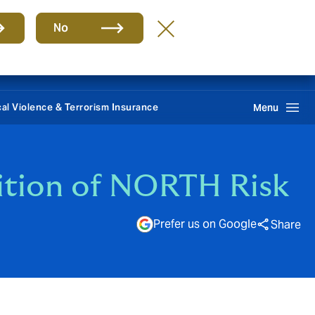
Group
EN
No
REPORT CLAIMS 24/7
Howden One Network
Search
ical Violence & Terrorism Insurance
Menu
ition of NORTH Risk
Prefer us on Google
Share