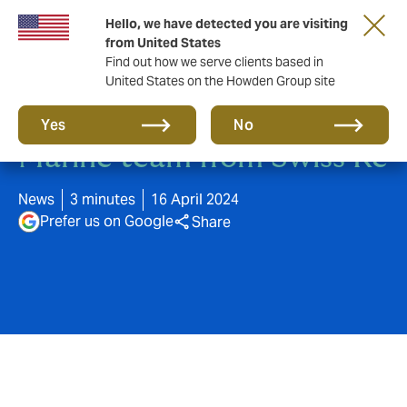
Hello, we have detected you are visiting
from United States
Find out how we serve clients based in
United States on the Howden Group site
DUAL Europe acquires
Yes
No
Marine team from Swiss Re
News
3 minutes
16 April 2024
Prefer us on Google
Share