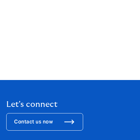
team to join DUAL, an international MGA with a strong
heritage, solid reputation and exciting growth
ambitions. With 30 years of experience in the Marine
insurance business, at leading insurance and
reinsurance companies and brokers, I look very much
forward to benefiting from DUAL’s entrepreneurial
spirit, client-centric approach and broker network to
better meet our evolving clients’ needs. I am delighted
we will continue to be supported by Swiss Re and will
be able to offer the competitive service and true
expertise we have already shown to the market.”
Let's connect
Contact us now