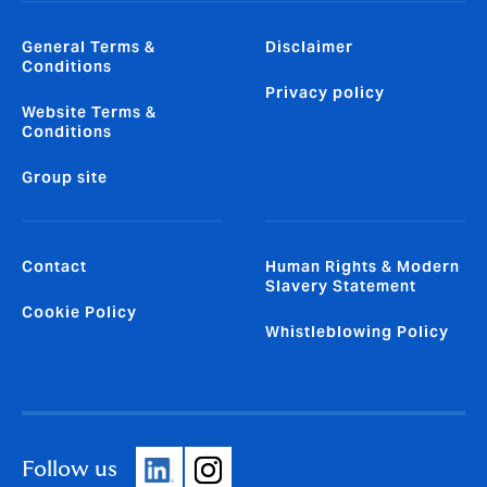
General Terms &
Disclaimer
Conditions
Privacy policy
Website Terms &
Conditions
Group site
Contact
Human Rights & Modern
Slavery Statement
Cookie Policy
Whistleblowing Policy
Follow us