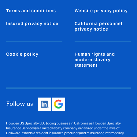
Terms and conditions
Website privacy policy
Insured privacy notice
California personnel
privacy notice
Cookie policy
Human rights and
modern slavery
statement
Follow us
Howden US Specialty LLC (doing business in California as Howden Specialty
Insurance Services) is a limited liability company organized under the laws of
Delaware. It holds a resident insurance producer (and reinsurance intermediary