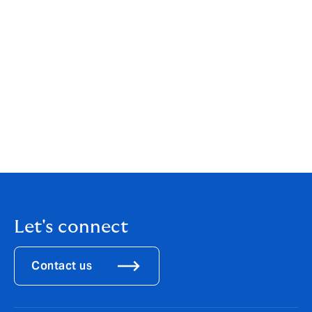
coming at renewal, for both 3PL and trucking clients.
We can help you assess your current carrier vetting
practices, evaluate your insurance program for gaps
created by this ruling, and build a strategy that
addresses both the operational and risk management
implications of the new landscape.
For more information,
reach out to your Howden
advisor now
, do not wait until renewal to have this
conversation.
Let's connect
Contact us