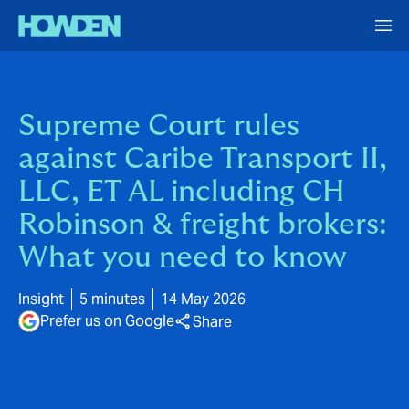
Supreme Court rules
against Caribe Transport II,
LLC, ET AL including CH
Robinson & freight brokers:
What you need to know
Insight
5 minutes
14 May 2026
Prefer us on Google
Share