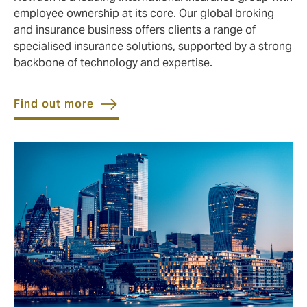
employee ownership at its core. Our global broking
and insurance business offers clients a range of
specialised insurance solutions, supported by a strong
backbone of technology and expertise.
Find out more