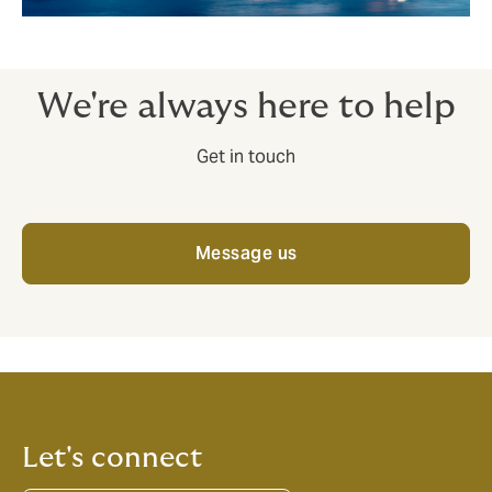
We're always here to help
Get in touch
Message us
Let's connect