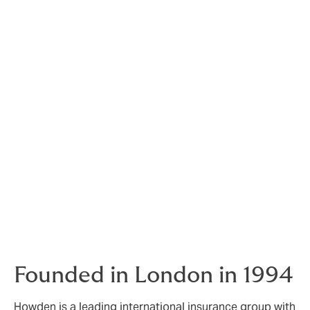
Our vast network of insurers worldwide allows us to
access many different and specialised markets to
present the best possible coverage for our customer’s
risks.
“The more challenging the risk the more motivated we
are to find the ultimate solution.”
In the event of a claim, we focus ourselves on our
customer-oriented process. Our goal is to work with all
parties involved to find a fair and reasonable solution.
The claim service provided by a broker is as important
(if not more important) as the insurance contract itself.
Insurances are only as valuable as the claim service
provided when the need arises.
Founded in London in 1994
Howden is a leading international insurance group with