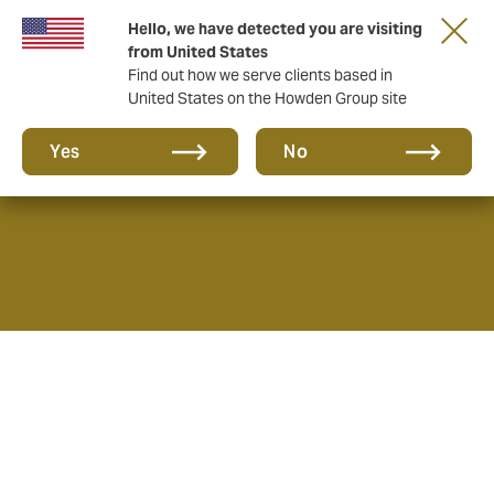
Hello, we have detected you are visiting
from United States
Find out how we serve clients based in
United States on the Howden Group site
About
Yes
No
As Insurance and Reinsurance Brokers, we provide