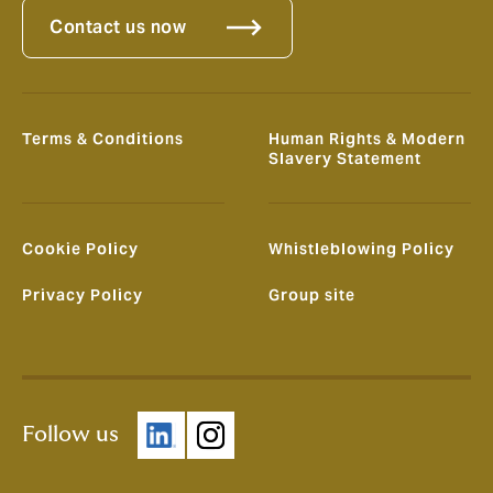
Contact us now
Terms & Conditions
Human Rights & Modern
Slavery Statement
Cookie Policy
Whistleblowing Policy
Privacy Policy
Group site
Follow us