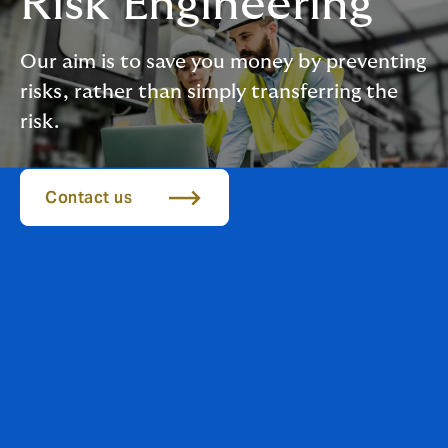
Risk Engineering
Our aim is to save you money by preventing
risks, rather than simply transferring the
risk.
Contact us