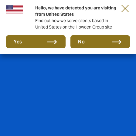
Hello, we have detected you are visiting
from United States
Find out how we serve clients based in
United States on the Howden Group site
Yes
No