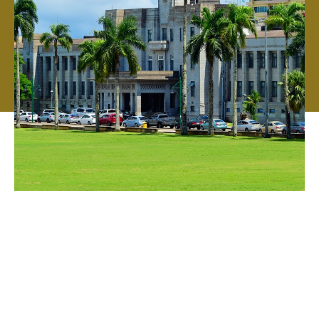
Your local broker with