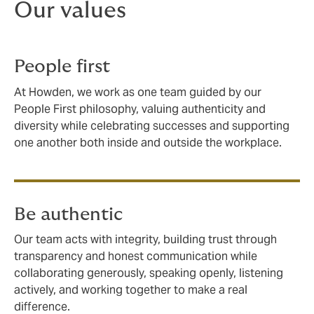
Our values
People first
At Howden, we work as one team guided by our
People First philosophy, valuing authenticity and
diversity while celebrating successes and supporting
one another both inside and outside the workplace.
Be authentic
Our team acts with integrity, building trust through
transparency and honest communication while
collaborating generously, speaking openly, listening
actively, and working together to make a real
difference.