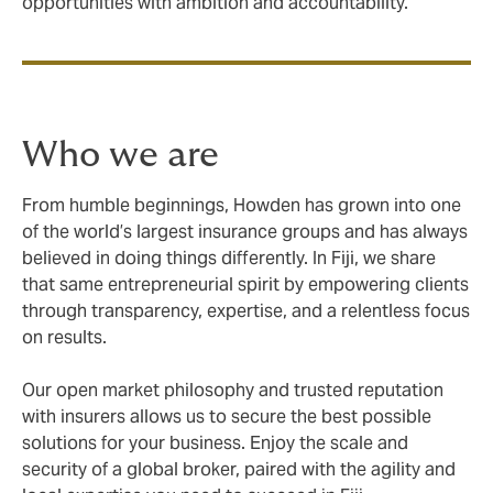
opportunities with ambition and accountability.
Who we are
From humble beginnings, Howden has grown into one
of the world’s largest insurance groups and has always
believed in doing things differently. In Fiji, we share
that same entrepreneurial spirit by empowering clients
through transparency, expertise, and a relentless focus
on results.
Our open market philosophy and trusted reputation
with insurers allows us to secure the best possible
solutions for your business. Enjoy the scale and
security of a global broker, paired with the agility and