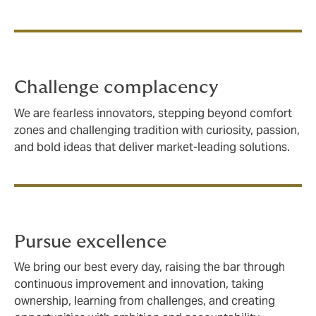
Challenge complacency
We are fearless innovators, stepping beyond comfort
zones and challenging tradition with curiosity, passion,
and bold ideas that deliver market-leading solutions.
Pursue excellence
We bring our best every day, raising the bar through
continuous improvement and innovation, taking
ownership, learning from challenges, and creating