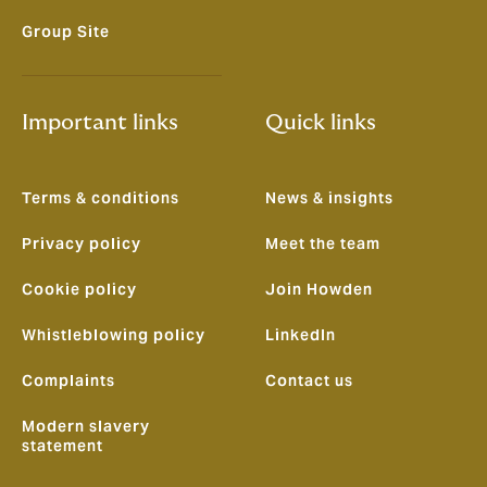
Group Site
Important links
Quick links
Terms & conditions
News & insights
Privacy policy
Meet the team
Cookie policy
Join Howden
Whistleblowing policy
LinkedIn
Complaints
Contact us
Modern slavery
statement