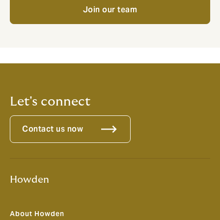
Join our team
Let's connect
Contact us now
Howden
About Howden