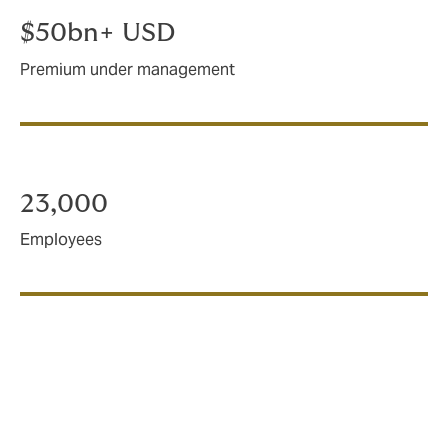
$50bn+ USD
Premium under management
23,000
Employees
How we operate