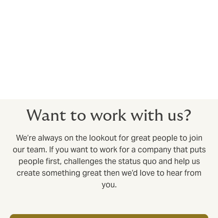
deals for you.
Relationships for the long term
Every client relationship we build is designed to last.
As a privately owned business, we take a long-term
view in everything we do. Partner with us and you’ll see
the difference; in the way we support our clients and
our commitment to world-class service.
Want to work with us?
We’re always on the lookout for great people to join
our team. If you want to work for a company that puts
people first, challenges the status quo and help us
create something great then we’d love to hear from
you.