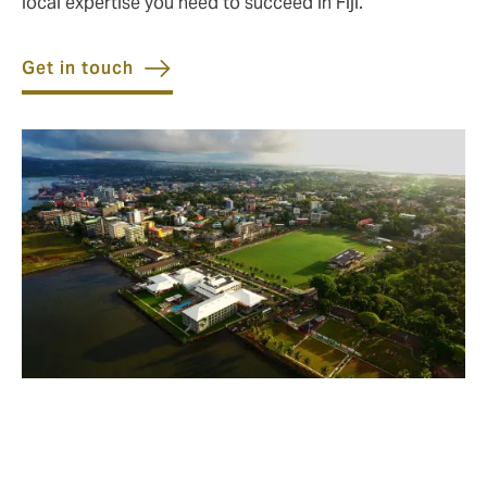
local expertise you need to succeed in Fiji.
Get in touch