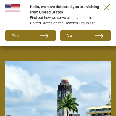
Hello, we have detected you are visiting
from United States
Find out how we serve clients based in
United States on the Howden Group site
About us
Yes
No