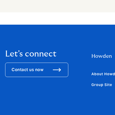
Let's connect
Howden
Contact us now
About How
Group Site