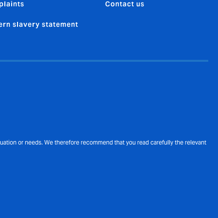
laints
Contact us
rn slavery statement
ituation or needs. We therefore recommend that you read carefully the relevant