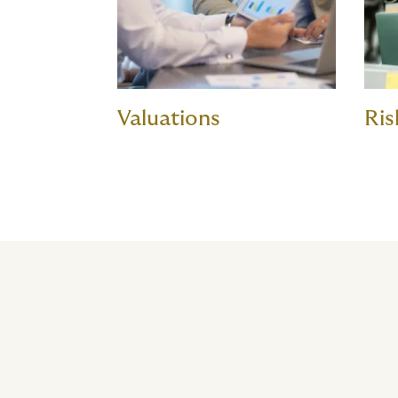
Valuations
Ris