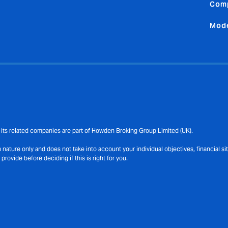
Comp
Mode
its related companies are part of Howden Broking Group Limited (UK).
ature only and does not take into account your individual objectives, financial s
ovide before deciding if this is right for you.