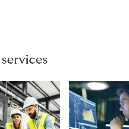
aims X division provides best-in-class claims management 
ts and insurers
 services