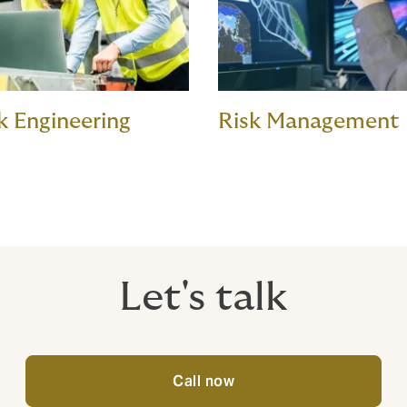
k Engineering
Risk Management
Let's talk
Call now