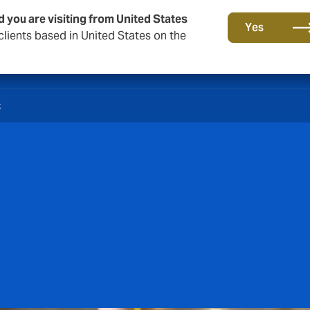
d you are visiting from United States
Yes
lients based in United States on the
t