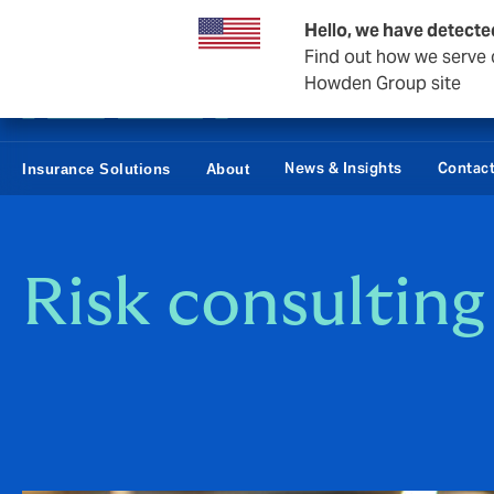
Business & Corporate
Reinsurance
Hello, we have detecte
Find out how we serve c
Howden Group site
News & Insights
Contac
Insurance Solutions
About
Risk consulting