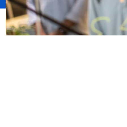
Howden support
complex and co
Howden’s Risk Consulting division has been 