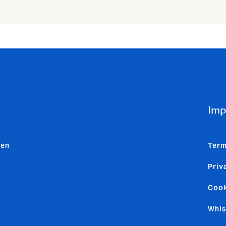
Imp
den
Term
Priv
Cook
Whis