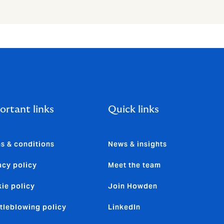
ortant links
Quick links
s & conditions
News & insights
acy policy
Meet the team
ie policy
Join Howden
tleblowing policy
LinkedIn