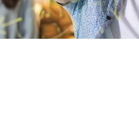
s clients in managin
stly risk.
established to provide access to a variety of specialists, wi