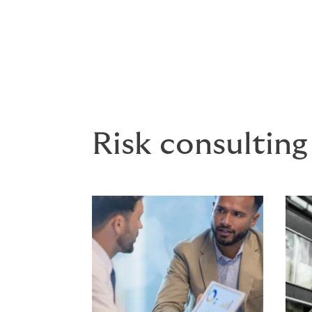
Claims Management - Howden’s Cl
advocacy solutions for both clien
Risk consulting