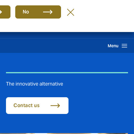
Group
EN
No
Search
Menu
The innovative alternative
Contact us