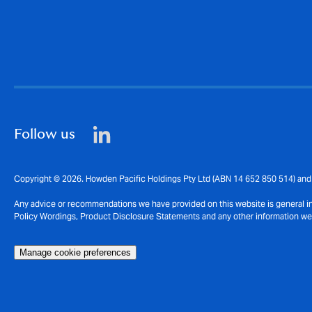
Follow us
Copyright © 2026. Howden Pacific Holdings Pty Ltd (ABN 14 652 850 514) and 
Any advice or recommendations we have provided on this website is general in n
Policy Wordings, Product Disclosure Statements and any other information we pr
Manage cookie preferences