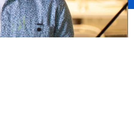
g
th an