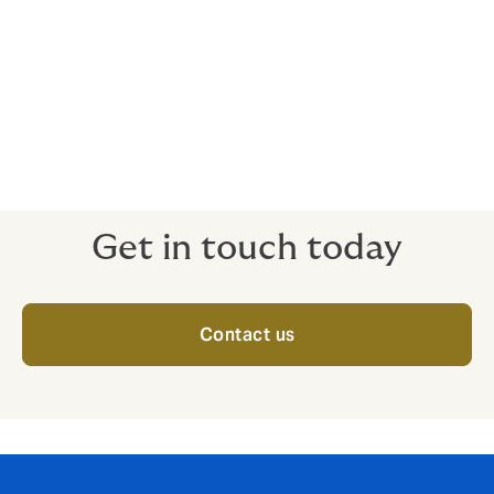
Accountants
Real Estate Investment Management
Other Financial & Professional Services
Get in touch today
Contact us