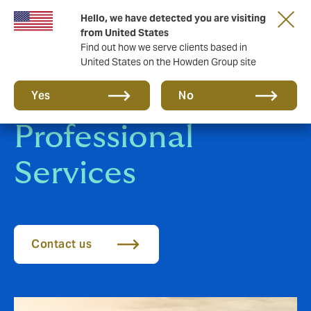
Hello, we have detected you are visiting
from United States
Find out how we serve clients based in
United States on the Howden Group site
Financial and
Yes
No
Professional
Services
Contact us