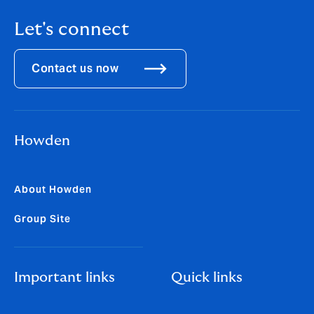
Let's connect
Contact us now
Howden
About Howden
Group Site
Important links
Quick links