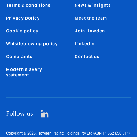
Terms & conditions
News & insights
Privacy policy
Meet the team
Cookie policy
Join Howden
Whistleblowing policy
LinkedIn
Complaints
Contact us
Modern slavery
statement
Follow us
Copyright © 2026. Howden Pacific Holdings Pty Ltd (ABN 14 652 850 514)