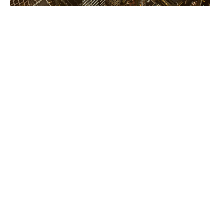
Financial & professional
services risk solutions
Our Financial Lines team helps financial institutions,
tech companies and professional services firms
mitigate complex risk scenarios
In uncertain and challenging times, it's vital