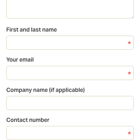
First and last name
Your email
Company name (if applicable)
Contact number