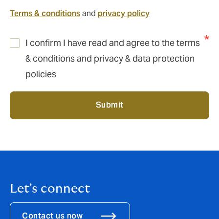
Terms & conditions
and
privacy policy
I confirm I have read and agree to the terms
& conditions and privacy & data protection
policies
Submit
Let's connect
Contact us now