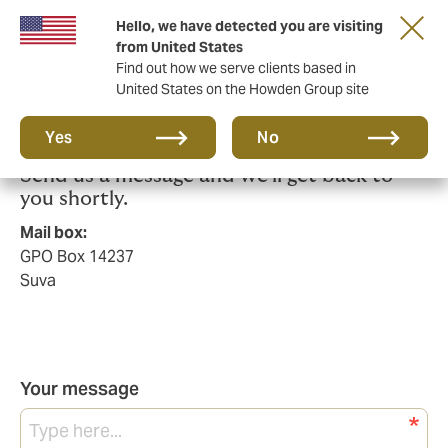
Hello, we have detected you are visiting
from United States
Find out how we serve clients based in
United States on the Howden Group site
Talk to us today.
Yes
No
Send us a message and we'll get back to
you shortly.
Mail box:
GPO Box 14237
Suva
Your message