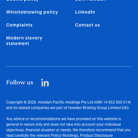
Whistleblowing policy
LinkedIn
Complaints
Contact us
Modern slavery
statement
Follow us
Copyright © 2026. Howden Pacific Holdings Pty Ltd (ABN 14 652 850 514)
and its related companies are part of Howden Broking Group Limited (UK).
Any advice or recommendations we have provided on this website is
general in nature only and does not take into account your individual
objectives, financial situation or needs. We therefore recommend that you
read carefully the relevant Policy Wordings, Product Disclosure