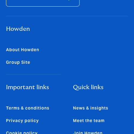
Howden
About Howden
Group Site
Important links
Quick links
Terms & conditions
News & insights
Privacy policy
Meet the team
Cookie policy
Join Howden