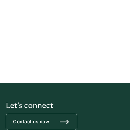
The RBF examines complaints it receives as the
financial system’s regulator and supervisor. RBF has
authority to hear certain complaints and will confirm if
they are able to assist you.
RBF may be contacted using the below information:
Financial Inclusion and Market Conduct Unit
Tower 6, RBF Building, Pratt Street, Suva, Fiji Islands.
Tel: +679 3223381 Fax: +679 3301688
Email:
complaints@rbf.gov.fj
Website:
www.rbf.gov.fj
Let's connect
Contact us now