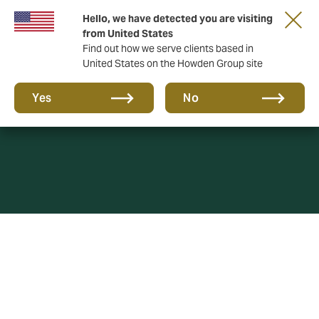
Hello, we have detected you are visiting
from United States
Find out how we serve clients based in
United States on the Howden Group site
Complaints
Yes
No
At Howden Insurance Brokers (Fiji) we believe that it is