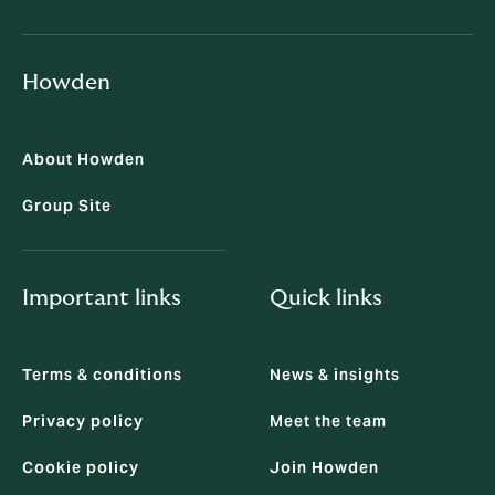
Howden
About Howden
Group Site
Important links
Quick links
Terms & conditions
News & insights
Privacy policy
Meet the team
Cookie policy
Join Howden