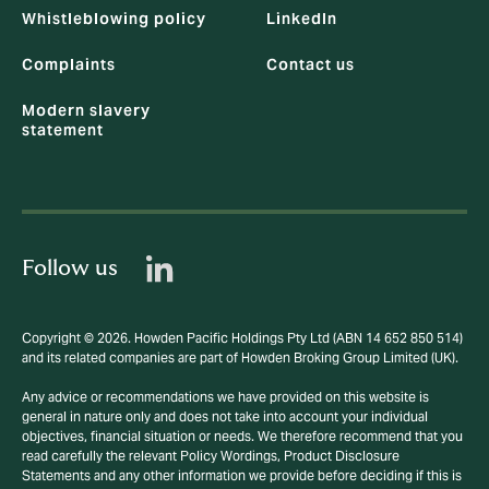
Whistleblowing policy
LinkedIn
Complaints
Contact us
Modern slavery
statement
Follow us
Copyright © 2026. Howden Pacific Holdings Pty Ltd (ABN 14 652 850 514)
and its related companies are part of Howden Broking Group Limited (UK).
Any advice or recommendations we have provided on this website is
general in nature only and does not take into account your individual
objectives, financial situation or needs. We therefore recommend that you
read carefully the relevant Policy Wordings, Product Disclosure
Statements and any other information we provide before deciding if this is