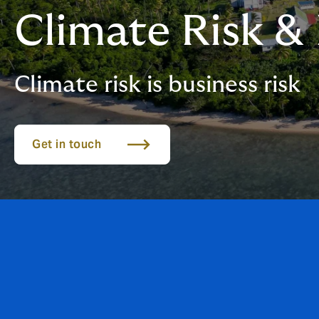
Climate Risk & 
Climate risk is business risk
Get in touch