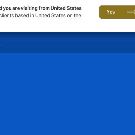
d you are visiting from United States
Yes
lients based in United States on the
t