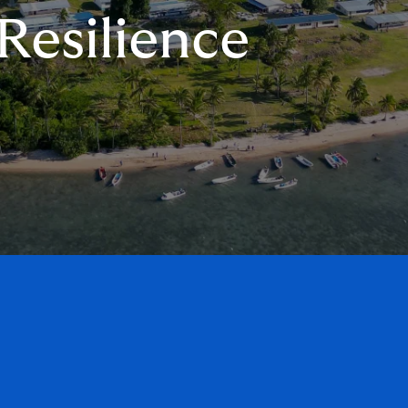
Resilience