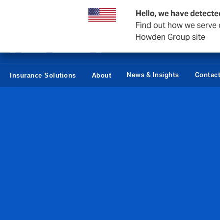
Business & Corporate
Reinsurance
Hello, we have detecte
Find out how we serve c
Howden Group site
News & Insights
Contac
Insurance Solutions
About