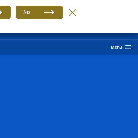
Group
EN
No
Search
Menu