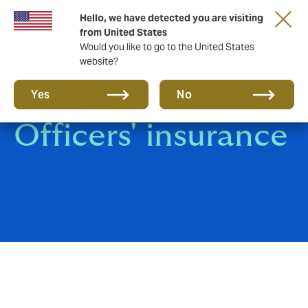
Hello, we have detected you are visiting
from United States
Would you like to go to the United States
website?
Directors' and
Yes
No
Officers' insurance