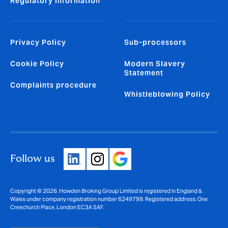
Regulatory Information
Privacy Policy
Sub-processors
Cookie Policy
Modern Slavery
Statement
Complaints procedure
Whistleblowing Policy
Follow us
Copyright © 2026. Howden Broking Group Limited is registered in England &
Wales under company registration number 6249799. Registered address: One
Creechurch Place, London EC3A 5AF.