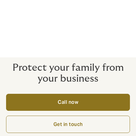
Initial public offerings
Directors and officers can be held liable for their own
actions and inactions – and the actions of their co-
directors. Getting the right protection in place means
you can do business with confidence.
Protect your family from
your business
Call now
Get in touch