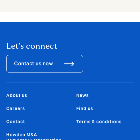
Let's connect
Contact us now
About us
News
Careers
Find us
Contact
Terms & conditions
Howden M&A