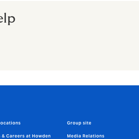
elp
locations
Group site
 & Careers at Howden
Media Relations