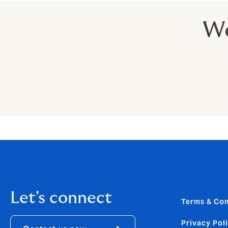
We
Let's connect
Terms & Con
Privacy Pol