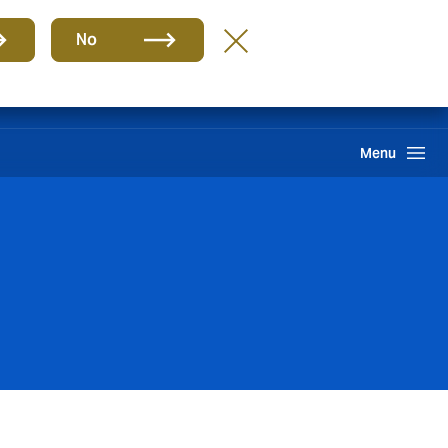
Group
EN
No
Benefits
Howden One Network
Search
Menu