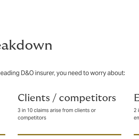
or your co-directors within the scope of your everyday busin
 as any damages.
eakdown
leading D&O insurer, you need to worry about:
Clients / competitors
3 in 10 claims arise from clients or
2 
competitors
e