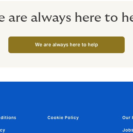
 are always here to h
We are always here to help
ditions
Cookie Policy
Our 
icy
Jobs