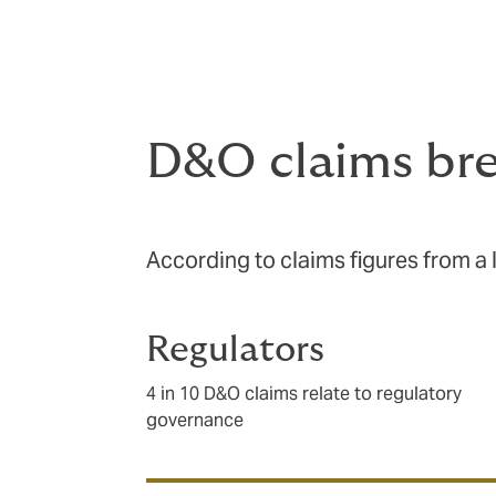
protects you from claims made against you 
there to cover you for legal costs as well
D&O claims br
According to claims figures from a 
Regulators
4 in 10 D&O claims relate to regulatory
governance