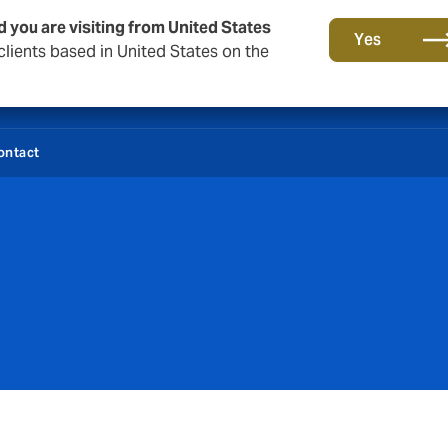
d you are visiting from United States
Yes
lients based in United States on the
ontact