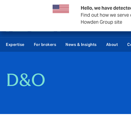
Private Wealth
Business & Corporate
Reinsurance
Hello, we have detecte
Find out how we serve c
Howden Group site
Expertise
For brokers
News & Insights
About
C
D&O