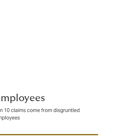
ess. It is
Employees
in 10 claims come from disgruntled
mployees