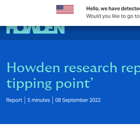
Hello, we have detecte
Would you like to go t
Howden research repo
tipping point’
Report
5 minutes
08 September 2022