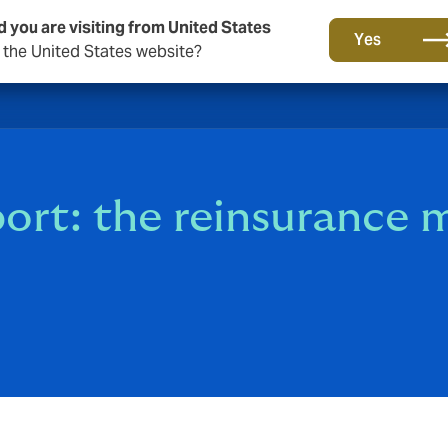
d you are visiting from United States
Yes
o the United States website?
rt: the reinsurance m