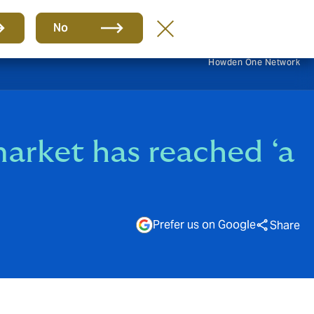
EN
No
Howden One Network
arket has reached ‘a
Prefer us on Google
Share