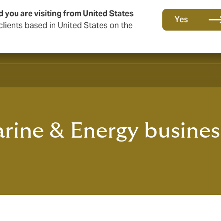
d you are visiting from United States
Yes
lients based in United States on the
ine & Energy busines