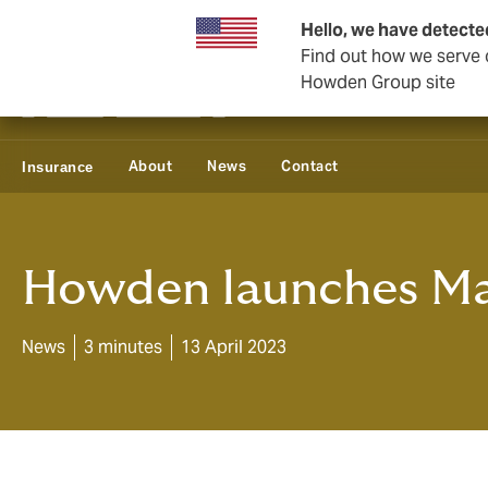
Business & Corporate
Hello, we have detecte
Find out how we serve c
Howden Group site
About
News
Contact
Insurance
Howden launches Mar
News
3 minutes
13 April 2023