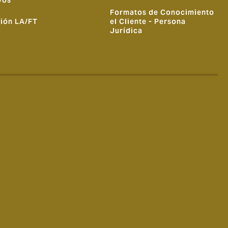
vos
Formatos de Conocimiento
ión LA/FT
el Cliente - Persona
Jurídica