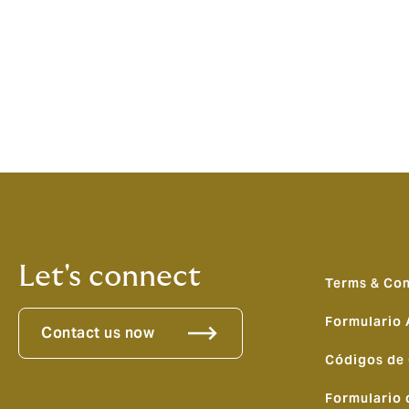
Luigi Sturani, CEO, Howden Europe, adde
brokers in Europe, capable of providing sc
European operations in Marine & Energy hi
with our ability to attract and retain the 
broker of choice in Europe.”
Let's connect
Terms & Con
Formulario
Contact us now
Códigos de
Formulario 