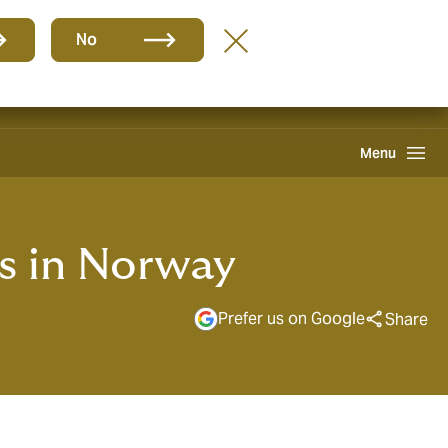
EN
No
Howden One Network
Search
Menu
s in Norway
Prefer us on Google
Share