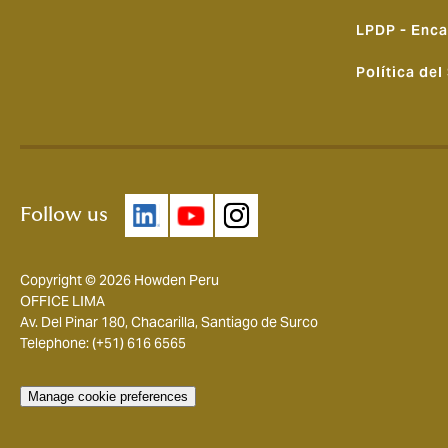
LPDP - Enca
Política del
Follow us
Copyright © 2026 Howden Peru
OFFICE LIMA
Av. Del Pinar 180, Chacarilla, Santiago de Surco
Telephone: (+51) 616 6565
Manage cookie preferences