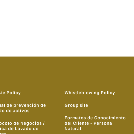
 leading
of our
utions and
ome the
ie Policy
Whistleblowing Policy
al de prevención de
Group site
do de activos
Formatos de Conocimiento
ocolo de Negocios /
del Cliente - Persona
tica de Lavado de
Natural