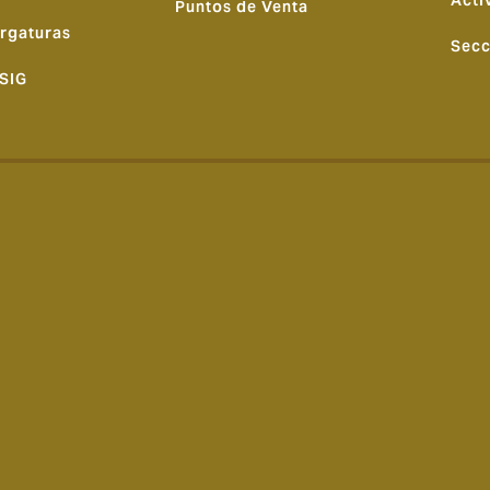
Acti
Puntos de Venta
rgaturas
Secc
 SIG