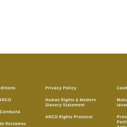
d:
“Howden continues to strengthen its position as one of the
ale, expertise and bespoke solutions to clients. The success 
ghlights the growing need for alternative, on-the-ground sol
best local talent, we continue to build on our ambition to bec
ditions
Privacy Policy
Cook
 ARCO
Human Rights & Modern
Manu
Slavery Statement
lava
 Conducta
ARCO Rights Protocol
Prot
Polí
de Reclamos