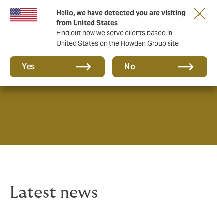
Hello, we have detected you are visiting
from United States
Find out how we serve clients based in
United States on the Howden Group site
News & Insights
Yes
No
Latest news