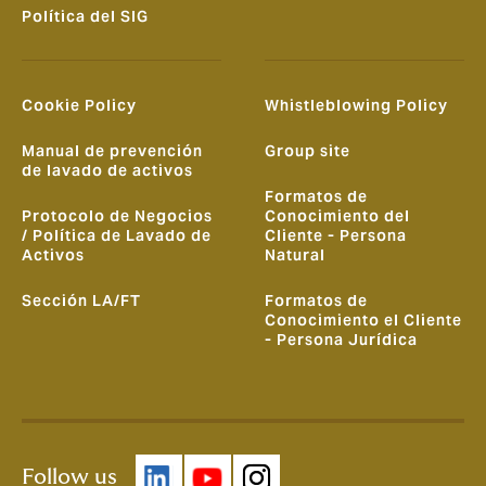
Política del SIG
Cookie Policy
Whistleblowing Policy
Manual de prevención
Group site
de lavado de activos
Formatos de
Protocolo de Negocios
Conocimiento del
/ Política de Lavado de
Cliente - Persona
Activos
Natural
Sección LA/FT
Formatos de
Conocimiento el Cliente
- Persona Jurídica
Follow us