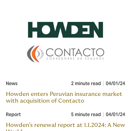
News
2 minute read
04/01/24
Howden enters Peruvian insurance market
with acquisition of Contacto
Report
5 minute read
04/01/24
Howden’s renewal report at 1.1.2024: A New