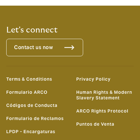
Let's connect
Contact us now
Terms & Conditions
Privacy Policy
Formulario ARCO
Human Rights & Modern
Slavery Statement
Códigos de Conducta
ARCO Rights Protocol
Formulario de Reclamos
Puntos de Venta
LPDP - Encargaturas