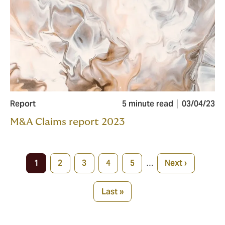
Report
5 minute read
03/04/23
M&A Claims report 2023
Pagination
1
2
3
4
5
…
Next ›
Current
Page
Page
Page
Page
Next
page
page
Last »
Last
page