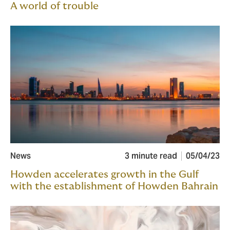
A world of trouble
News
3 minute read
05/04/23
Howden accelerates growth in the Gulf
with the establishment of Howden Bahrain