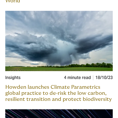
World
Insights
4 minute read
18/10/23
Howden launches Climate Parametrics
global practice to de-risk the low carbon,
resilient transition and protect biodiversity