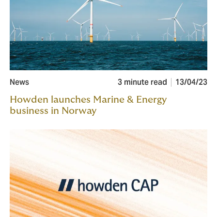
News
3 minute read
13/04/23
Howden launches Marine & Energy
business in Norway