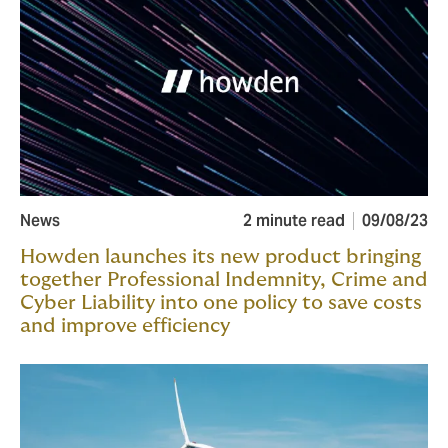
News
2 minute read
09/08/23
Howden launches its new product bringing
together Professional Indemnity, Crime and
Cyber Liability into one policy to save costs
and improve efficiency