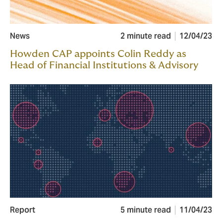
News
2 minute read
12/04/23
Howden CAP appoints Colin Reddy as
Head of Financial Institutions & Advisory
Report
5 minute read
11/04/23