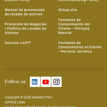
Manual de prevención
Group site
de lavado de activos
Formatos de
Protocolo de Negocios
Conocimiento del
/ Política de Lavado de
Cliente - Persona
Activos
Natural
Sección LA/FT
Formatos de
Conocimiento el Cliente
- Persona Jurídica
Follow us
Copyright © 2026 Howden Peru
OFFICE LIMA