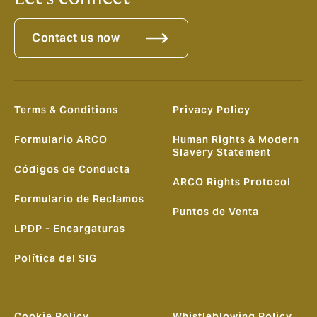
Contact us now
Terms & Conditions
Privacy Policy
Formulario ARCO
Human Rights & Modern
Slavery Statement
Códigos de Conducta
ARCO Rights Protocol
Formulario de Reclamos
Puntos de Venta
LPDP - Encargaturas
Política del SIG
Cookie Policy
Whistleblowing Policy