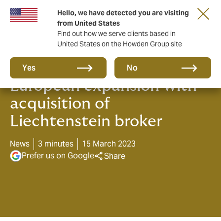
Hello, we have detected you are visiting
from United States
Find out how we serve clients based in
United States on the Howden Group site
Howden continues its
Yes
No
European expansion with
acquisition of
Liechtenstein broker
News
3 minutes
15 March 2023
Prefer us on Google
Share