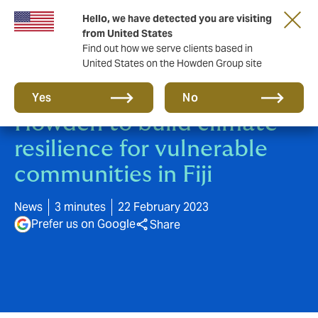
Hello, we have detected you are visiting
from United States
Find out how we serve clients based in
United States on the Howden Group site
UNCDF partners with
Yes
No
Howden to build climate
resilience for vulnerable
communities in Fiji
News
3 minutes
22 February 2023
Prefer us on Google
Share