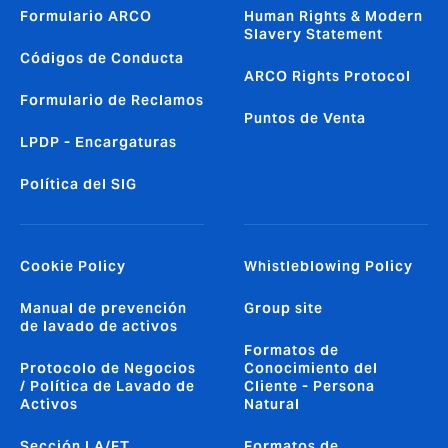
Formulario ARCO
Human Rights & Modern
Slavery Statement
Códigos de Conducta
ARCO Rights Protocol
Formulario de Reclamos
Puntos de Venta
LPDP - Encargaturas
Política del SIG
Cookie Policy
Whistleblowing Policy
Manual de prevención
Group site
de lavado de activos
Formatos de
Protocolo de Negocios
Conocimiento del
/ Política de Lavado de
Cliente - Persona
Activos
Natural
Sección LA/FT
Formatos de