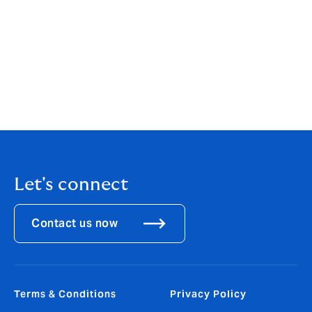
Programme Manager, said:
"Although the parametric
microinsurance offered in Fiji is market-based, the
most vulnerable and low-income households require
premium subsidy towards this. Howden Group’s
commitment to making this kind of insurance more
accessible to those communities most vulnerable to
climate-related disasters is indeed welcome and
commendable”.
Let's connect
Contact us now
Terms & Conditions
Privacy Policy