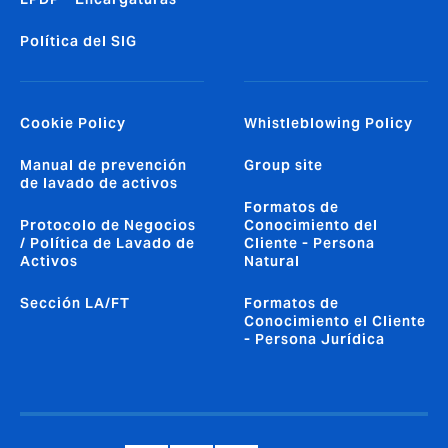
Política del SIG
Cookie Policy
Whistleblowing Policy
Manual de prevención
Group site
de lavado de activos
Formatos de
Protocolo de Negocios
Conocimiento del
/ Política de Lavado de
Cliente - Persona
Activos
Natural
Sección LA/FT
Formatos de
Conocimiento el Cliente
- Persona Jurídica