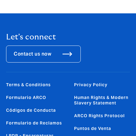
excited to join the HR team at this important time for
the business.”
Let's connect
Contact us now
Terms & Conditions
Privacy Policy
Formulario ARCO
Human Rights & Modern
Slavery Statement
Códigos de Conducta
ARCO Rights Protocol
Formulario de Reclamos
Puntos de Venta
LPDP - Encargaturas