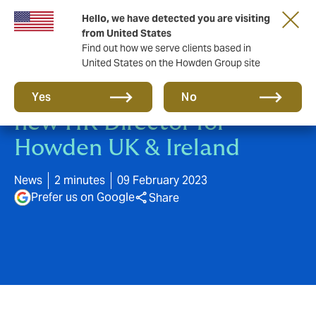
Hello, we have detected you are visiting
from United States
Find out how we serve clients based in
United States on the Howden Group site
Tim Hopgood appointed as
Yes
No
new HR Director for
Howden UK & Ireland
News
2 minutes
09 February 2023
Prefer us on Google
Share