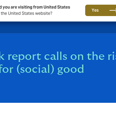
d you are visiting from United States
Yes
o the United States website?
 report calls on the ri
or (social) good