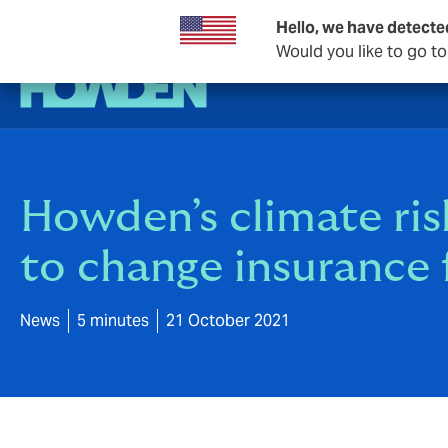
Hello, we have detecte
Would you like to go t
Howden’s climate risk
to change insurance f
News
5 minutes
21 October 2021