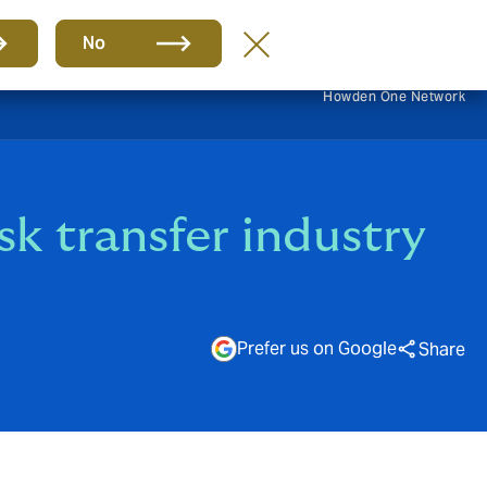
EN
No
Howden One Network
sk transfer industry
Prefer us on Google
Share