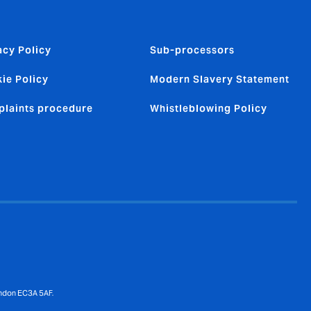
acy Policy
Sub-processors
ie Policy
Modern Slavery Statement
laints procedure
Whistleblowing Policy
ondon EC3A 5AF.