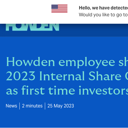
Hello, we have detecte
Would you like to go t
Howden employee sha
2023 Internal Share
as first time investor
News
2 minutes
25 May 2023