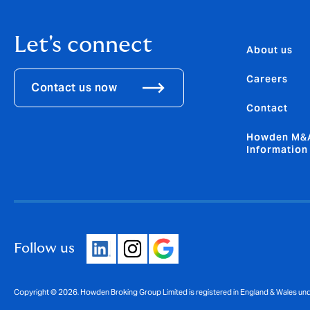
Let's connect
About us
Careers
Contact us now
Contact
Howden M&A
Information
Follow us
Copyright © 2026. Howden Broking Group Limited is registered in England & Wales u