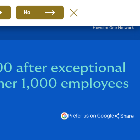
EN
No
Howden One Network
0 after exceptional
ther 1,000 employees
Prefer us on Google
Share