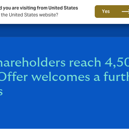
d you are visiting from United States
Yes
o the United States website?
reholders reach 4,50
 Offer welcomes a fur
s