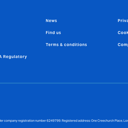
News
Priv
Find us
Cook
Terms & conditions
Comp
 Regulatory
nder company registration number 6249799. Registered address: One Creechurch Place, L