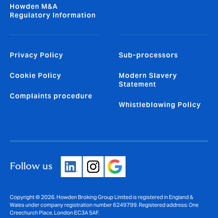
Howden M&A
Regulatory Information
Privacy Policy
Sub-processors
Cookie Policy
Modern Slavery
Statement
Complaints procedure
Whistleblowing Policy
Follow us
Copyright © 2026. Howden Broking Group Limited is registered in England &
Wales under company registration number 6249799. Registered address: One
Creechurch Place, London EC3A 5AF.