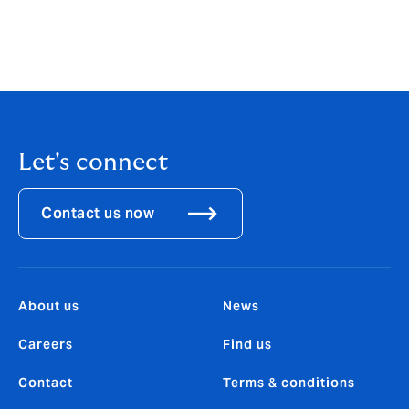
to grow the game in the community, engage our
fanbase in global markets and expand our digital
offering alongside our ongoing exploratory work in
relation to a historic inaugural Lions Women’s Tour.”
Let's connect
Contact us now
About us
News
Careers
Find us
Contact
Terms & conditions