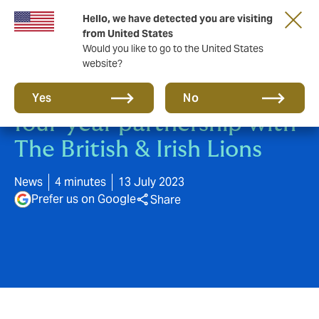
Hello, we have detected you are visiting
from United States
Would you like to go to the United States
website?
Howden announces new
Yes
No
four-year partnership with
The British & Irish Lions
News
4 minutes
13 July 2023
Prefer us on Google
Share