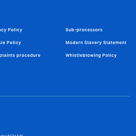
acy Policy
Sub-processors
ie Policy
Modern Slavery Statement
laints procedure
Whistleblowing Policy
ondon EC3A 5AF.