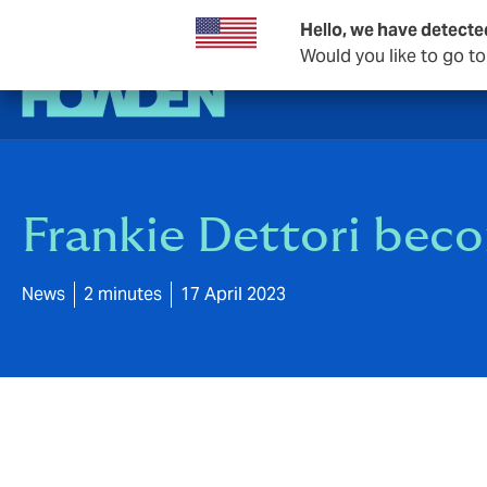
Hello, we have detecte
Would you like to go t
Frankie Dettori be
News
2 minutes
17 April 2023