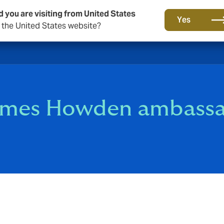
d you are visiting from United States
Yes
o the United States website?
comes Howden ambass