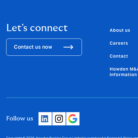
Let's connect
About us
Careers
Contact us now
Contact
Howden M&A
Information
Follow us
Copyright © 2026. Howden Broking Group Limited is registered in England & Wales u