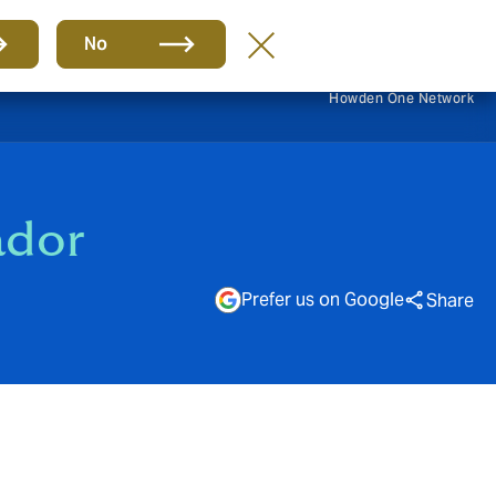
EN
No
Howden One Network
ador
Prefer us on Google
Share