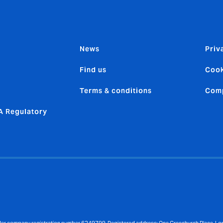
News
Priv
Find us
Cook
Terms & conditions
Comp
 Regulatory
nder company registration number 6249799. Registered address: One Creechurch Place, L