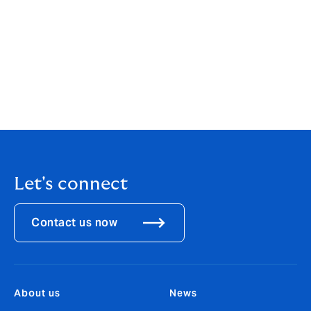
Programme Manager, said:
"Although the parametric
microinsurance offered in Fiji is market-based, the
most vulnerable and low-income households require
premium subsidy towards this. Howden Group’s
commitment to making this kind of insurance more
accessible to those communities most vulnerable to
climate-related disasters is indeed welcome and
commendable”.
Let's connect
Contact us now
About us
News