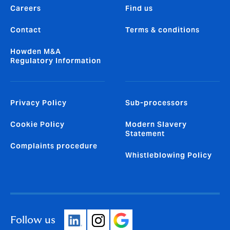
Careers
Find us
Contact
Terms & conditions
Howden M&A
Regulatory Information
Privacy Policy
Sub-processors
Cookie Policy
Modern Slavery
Statement
Complaints procedure
Whistleblowing Policy
Follow us