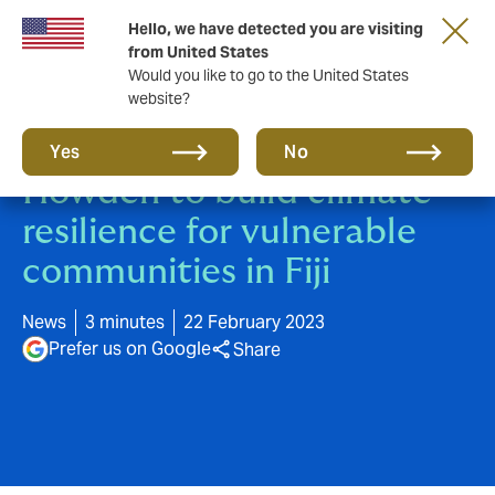
Hello, we have detected you are visiting
from United States
Would you like to go to the United States
website?
UNCDF partners with
Yes
No
Howden to build climate
resilience for vulnerable
communities in Fiji
News
3 minutes
22 February 2023
Prefer us on Google
Share