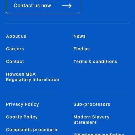
Contact us now
About us
News
Careers
Find us
Contact
Terms & conditions
Howden M&A
Regulatory Information
Privacy Policy
Sub-processors
Cookie Policy
Modern Slavery
Statement
Complaints procedure
Whistleblowing Policy