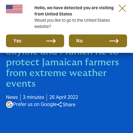
Hello, we have detected you are visiting
from United States
Would you like to go to the United States
website?
Howden partners with
Yes
No
Skyline and Munich Re to
protect Jamaican farmers
from extreme weather
events
News
3 minutes
26 April 2022
Prefer us on Google
Share