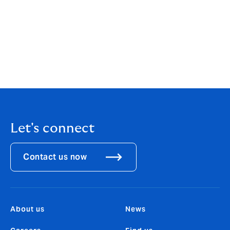
industry leading claims service, global footprint and
data & analytics capability, Howden is a true
differentiator in the Equine market, and was the only
organization I wanted to come out of retirement to
join. I’m looking forward to working with the team,
building on the existing book of clients, and identifying
further opportunities to grow.”
Let's connect
Contact us now
About us
News