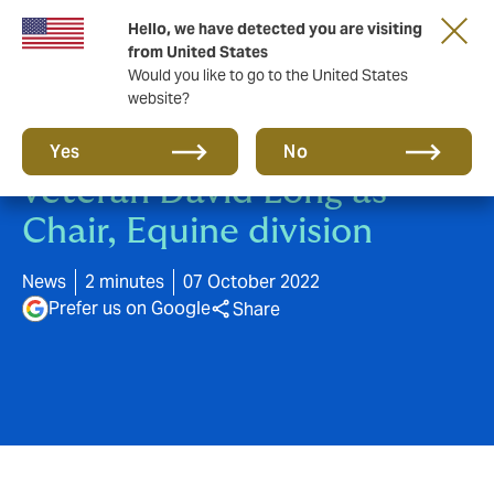
Hello, we have detected you are visiting
from United States
Would you like to go to the United States
website?
Howden appoints industry
Yes
No
veteran David Long as
Chair, Equine division
News
2 minutes
07 October 2022
Prefer us on Google
Share