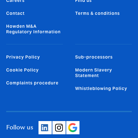
Careers
Find us
Contact
Terms & conditions
Howden M&A
Regulatory Information
Privacy Policy
Sub-processors
Cookie Policy
Modern Slavery
Statement
Complaints procedure
Whistleblowing Policy
Follow us