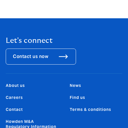
articulate this link will become increasingly important
to our interactions with key stakeholders, not least the
investment community.”
Let's connect
Contact us now
About us
News
Careers
Find us
Contact
Terms & conditions
Howden M&A
Regulatory Information