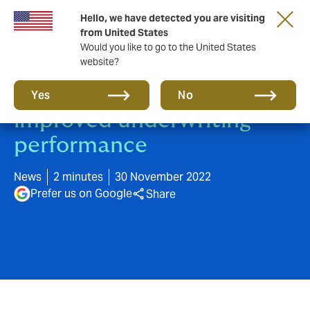
Hello, we have detected you are visiting
from United States
Would you like to go to the United States
website?
Higher ESG ratings lead to
Yes
No
improved underwriting
performance
News
2 minutes
30 November 2022
Prefer us on Google
Share