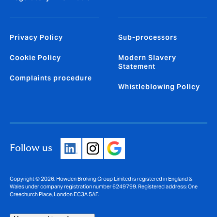
Privacy Policy
Sub-processors
Cookie Policy
Modern Slavery
Statement
Complaints procedure
Whistleblowing Policy
Follow us
Copyright © 2026. Howden Broking Group Limited is registered in England &
Wales under company registration number 6249799. Registered address: One
Creechurch Place, London EC3A 5AF.