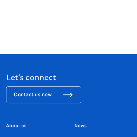
added:
“The move to Howden represents a hugely
exciting opportunity to join an entrepreneurial firm and
a talented team where we are empowered to build a
business for the long term. I look forward to
developing strategies for servicing our international
banking clients in the region that will enable them to
do so much more with their capital.”
Let's connect
Contact us now
About us
News