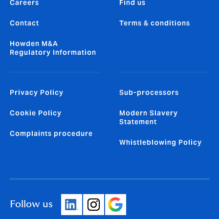
Careers
Find us
Contact
Terms & conditions
Howden M&A
Regulatory Information
Privacy Policy
Sub-processors
Cookie Policy
Modern Slavery
Statement
Complaints procedure
Whistleblowing Policy
Follow us