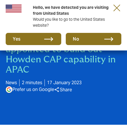
Hello, we have detected you are visiting
from United States
Would you like to go to the United States
website?
Christopher Evans
Yes
No
appointed to build out
Howden CAP capability in
APAC
News
2 minutes
17 January 2023
Prefer us on Google
Share