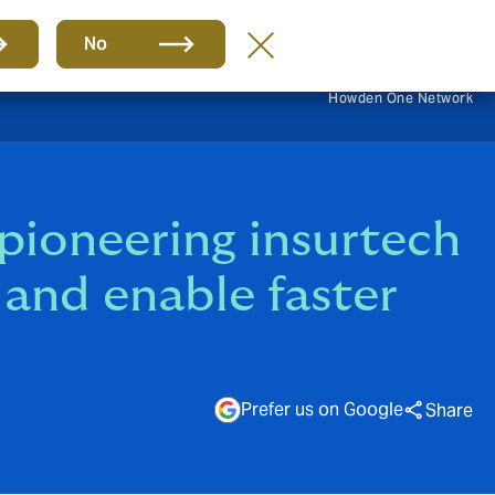
EN
No
Howden One Network
ioneering insurtech
t and enable faster
Prefer us on Google
Share