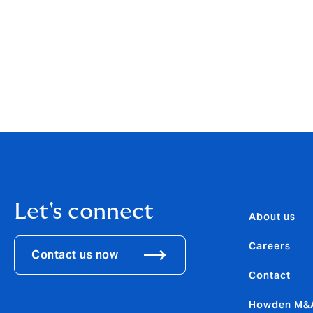
Tepfin X was developed in-house on Howde
Mosaic is support by Trident International
architecture and data platform facilitate
platform was recognised for innovating ri
Group’s 2022 Insurance Technology Impac
Let's connect
About us
Careers
Contact us now
Contact
Howden M&A