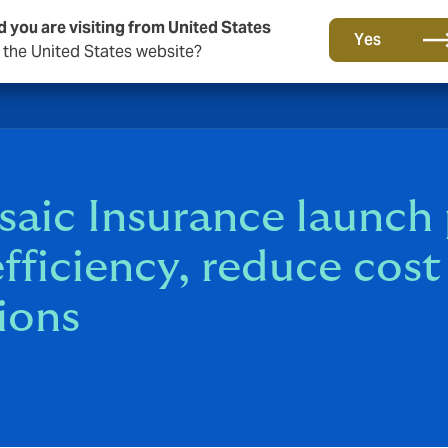
d you are visiting from United States
Yes
o the United States website?
c Insurance launch p
efficiency, reduce cos
ions