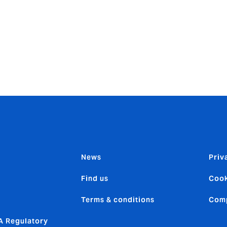
n’s xTrade platform for HowdenCAP’s Global Credit Solutio
 Inc to implement its automated, API Gateway, part of an over
d through a partnership with DXC Technology. Last month, Mos
sk management, winning in the data/analytics category of Ait
t Awards.
News
Priv
Find us
Cook
Terms & conditions
Comp
 Regulatory