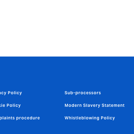
ns team.
all
aic’s
e-Novarica
acy Policy
Sub-processors
ie Policy
Modern Slavery Statement
laints procedure
Whistleblowing Policy