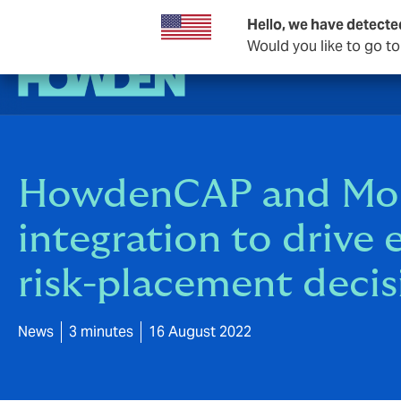
Hello, we have detecte
Would you like to go t
HowdenCAP and Mosai
integration to drive 
risk-placement decis
News
3 minutes
16 August 2022